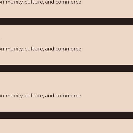
 community, culture, and commerce
0
 community, culture, and commerce
 community, culture, and commerce