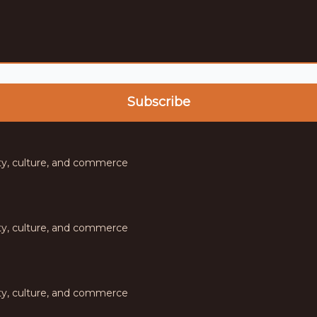
 community,
ty, culture, and commerce
ty, culture, and commerce
ty, culture, and commerce