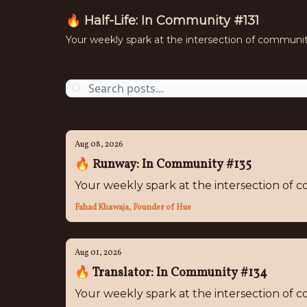
🔥 Half-Life: In Community #131
Your weekly spark at the intersection of communi
Jul 08, 2026
Aug 08, 2026
🔥 Runway: In Community #135
Your weekly spark at the intersection of
Fahad Khawaja, Founder of Hue
Aug 01, 2026
🔥 Translator: In Community #134
Your weekly spark at the intersection of