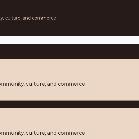
ty, culture, and commerce
 community, culture, and commerce
 community, culture, and commerce