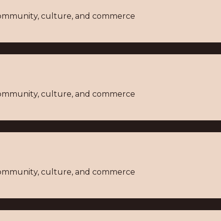
 community, culture, and commerce
 community, culture, and commerce
 community, culture, and commerce