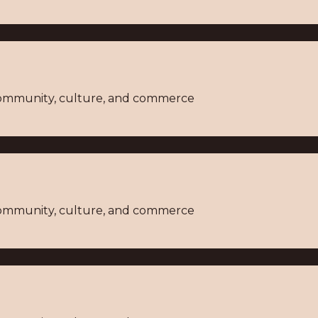
 community, culture, and commerce
 community, culture, and commerce