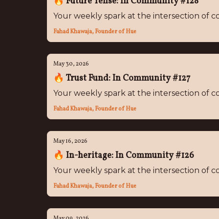
🔥 Future Tense: In Community #128
Your weekly spark at the intersection of
Fahad Khawaja, Founder of Hue
May 30, 2026
🔥 Trust Fund: In Community #127
Your weekly spark at the intersection of
Fahad Khawaja, Founder of Hue
May 16, 2026
🔥 In-heritage: In Community #126
Your weekly spark at the intersection of
Fahad Khawaja, Founder of Hue
May 09, 2026