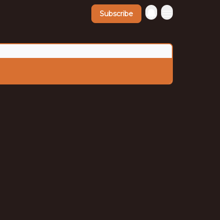
Subscribe