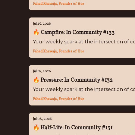
Fahad Khawaja, Founder of Hue
Jul 25, 2026
🔥 Campfire: In Community #133
Your weekly spark at the intersection of
Fahad Khawaja, Founder of Hue
Jul 18, 2026
🔥 Pressure: In Community #132
Your weekly spark at the intersection of
Fahad Khawaja, Founder of Hue
Jul 08, 2026
🔥 Half-Life: In Community #131