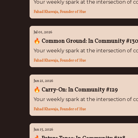
Your weekly spark at the intersection of
Fahad Khawaja, Founder of Hue
Jul 01, 2026
🔥 Common Ground: In Community #13
Your weekly spark at the intersection of
Fahad Khawaja, Founder of Hue
Jun 21, 2026
🔥 Carry-On: In Community #129
Your weekly spark at the intersection of
Fahad Khawaja, Founder of Hue
Jun 15, 2026