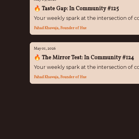
🔥 Taste Gap: In Community #125
Your weekly spark at the intersection of
Fahad Khawaja, Founder of Hue
May 01, 2026
🔥 The Mirror Test: In Community #124
Your weekly spark at the intersection of
Fahad Khawaja, Founder of Hue