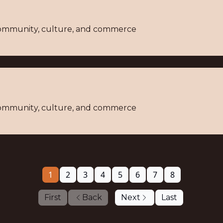
 community, culture, and commerce
 community, culture, and commerce
1
2
3
4
5
6
7
8
First
Back
Next
Last