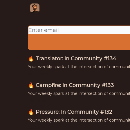
Your weekly spark at the intersection of
culture, and commerce
🔥 Translator: In Community #134
Your weekly spark at the intersection of communi
Aug 01, 2026
🔥 Campfire: In Community #133
Your weekly spark at the intersection of communi
Jul 25, 2026
🔥 Pressure: In Community #132
Your weekly spark at the intersection of communi
Jul 18, 2026