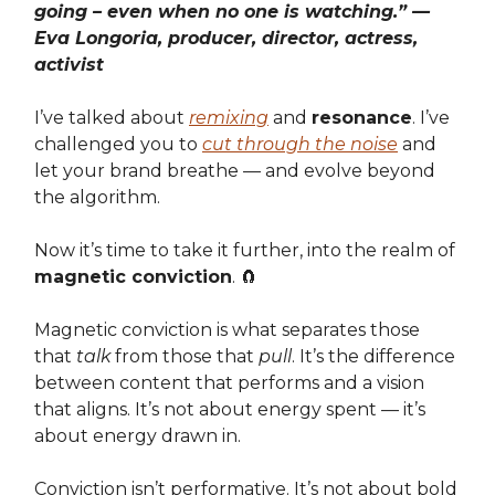
going – even when no one is watching.” —
Eva Longoria, producer, director, actress,
activist
I’ve talked about
remixing
and
resonance
. I’ve
challenged you to
cut through the noise
and
let your brand breathe — and evolve beyond
the algorithm.
Now it’s time to take it further, into the realm of
magnetic conviction
. 🧲
Magnetic conviction is what separates those
that
talk
from those that
pull
. It’s the difference
between content that performs and a vision
that aligns. It’s not about energy spent — it’s
about energy drawn in.
Conviction isn’t performative. It’s not about bold