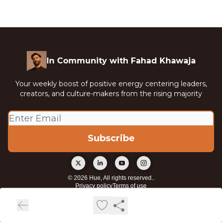
In Community with Fahad Khawaja
Your weekly boost of positive energy centering leaders,
creators, and culture-makers from the rising majority
© 2026 Hue, All rights reserved..
Privacy policy
Terms of use
Powered by beehiiv