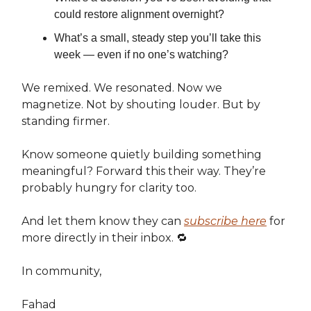
could restore alignment overnight?
What’s a small, steady step you’ll take this
week — even if no one’s watching?
We remixed. We resonated. Now we
magnetize. Not by shouting louder. But by
standing firmer.
Know someone quietly building something
meaningful? Forward this their way. They’re
probably hungry for clarity too.
And let them know they can
subscribe here
for
more directly in their inbox. 🔁
In community,
Fahad