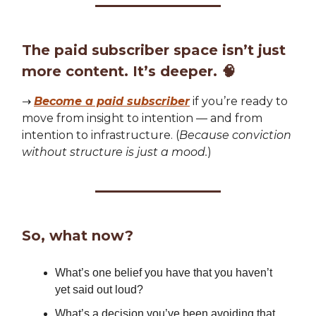
The paid subscriber space isn’t just
more content. It’s deeper.
🧠
→
Become a paid subscriber
if you’re ready to
move from insight to intention — and from
intention to infrastructure. (
Because conviction
without structure is just a mood.
)
So, what now?
What’s one belief you have that you haven’t
yet said out loud?
What’s a decision you’ve been avoiding that