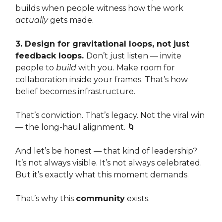
builds when people witness how the work
actually
gets made.
3. Design for gravitational loops, not just
feedback loops.
Don’t just listen — invite
people to
build
with you. Make room for
collaboration inside your frames. That’s how
belief becomes infrastructure.
That’s conviction. That’s legacy. Not the viral win
— the long-haul alignment. 🌀
And let’s be honest — that kind of leadership?
It’s not always visible. It’s not always celebrated.
But it’s exactly what this moment demands.
That’s why this
community
exists.