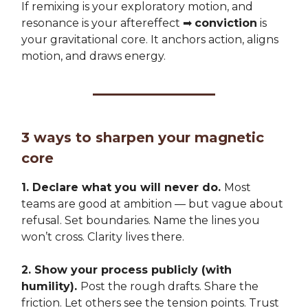
If remixing is your exploratory motion, and
resonance is your aftereffect ➡️
conviction
is
your gravitational core. It anchors action, aligns
motion, and draws energy.
3 ways to sharpen your magnetic
core
1. Declare what you will never do.
Most
teams are good at ambition — but vague about
refusal. Set boundaries. Name the lines you
won’t cross. Clarity lives there.
2. Show your process publicly (with
humility).
Post the rough drafts. Share the
friction. Let others see the tension points. Trust