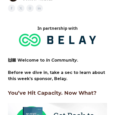
In partnership with
🙌🏽 Welcome to
In Community
.
Before we dive in, take a sec to learn about
this week’s sponsor, Belay.
You’ve Hit Capacity. Now What?