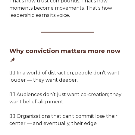
That’s how trust compounds. That’s how
moments become movements. That’s how
leadership earns its voice.
Why conviction matters more now
📌
👉🏽 In a world of distraction, people don’t want
louder — they want deeper.
👉🏽 Audiences don’t just want co-creation; they
want belief-alignment.
👉🏽 Organizations that can’t commit lose their
center — and eventually, their edge.