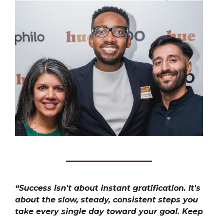
“Success isn't about instant gratification. It's
about the slow, steady, consistent steps you
take every single day toward your goal. Keep