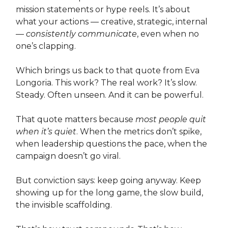
mission statements or hype reels. It’s about
what your actions — creative, strategic, internal
—
consistently communicate
, even when no
one’s clapping.
Which brings us back to that quote from Eva
Longoria. This work? The real work? It’s slow.
Steady. Often unseen. And it can be powerful.
That quote matters because
most people quit
when it’s quiet
. When the metrics don’t spike,
when leadership questions the pace, when the
campaign doesn’t go viral.
But conviction says: keep going anyway. Keep
showing up for the long game, the slow build,
the invisible scaffolding.