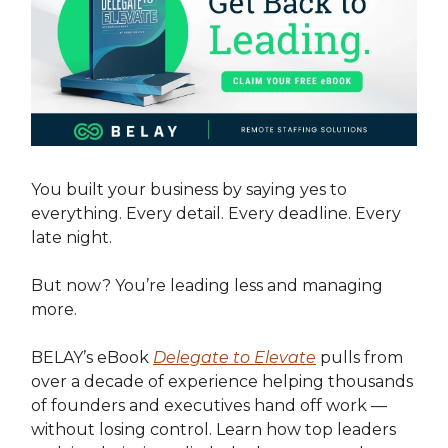
You built your business by saying yes to
everything. Every detail. Every deadline. Every
late night.
But now? You’re leading less and managing
more.
BELAY’s eBook
Delegate to Elevate
pulls from
over a decade of experience helping thousands
of founders and executives hand off work —
without losing control. Learn how top leaders