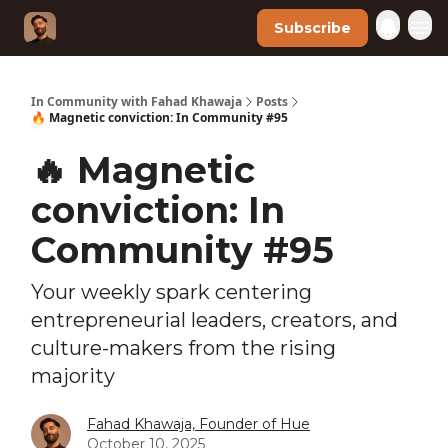
Subscribe
In Community with Fahad Khawaja
Posts
🔥 Magnetic conviction: In Community #95
🔥 Magnetic
conviction: In
Community #95
Your weekly spark centering
entrepreneurial leaders, creators, and
culture-makers from the rising
majority
Fahad Khawaja, Founder of Hue
October 10, 2025