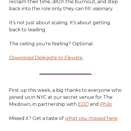
reclaim their time, ditch the burnout, and step
back into the role only they can fill: visionary.
It’s not just about scaling. It’s about getting
back to leading.
The ceiling you’re feeling? Optional.
Download Delegate to Elevate.
First up this week, a big thanks to everyone who
joined us in NYC at our secret venue for The
Mixdown, in partnership with
EDO
and
Philo
.
Missed it? Get a taste of
what you missed here
.