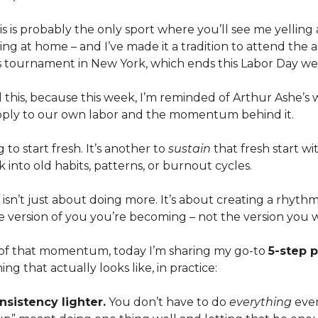
nis is probably the only sport where you’ll see me yelling
ng at home – and I’ve made it a tradition to attend the
 tournament in New York, which ends this Labor Day w
l this, because this week, I’m reminded of Arthur Ashe’s
ply to our own labor and the momentum behind it.
g to start fresh. It’s another to
sustain
that fresh start w
k into old habits, patterns, or burnout cycles.
n’t just about doing more. It’s about creating a rhythm
e version of you you’re becoming – not the version you 
it of that momentum, today I’m sharing my go-to
5-step 
ing that actually looks like, in practice:
sistency lighter.
You don’t have to do
everything
ever