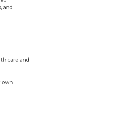
s, and
ith care and
r own