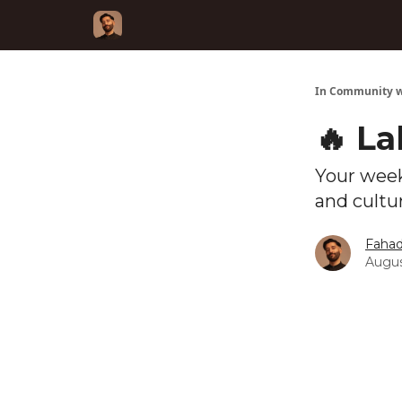
In Community w
🔥 L
Your week
and cultu
Fahad
Augus