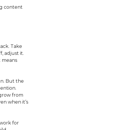
ng content
back. Take
 adjust it.
it means
n. But the
ention.
 grow from
en when it’s
work for
ild