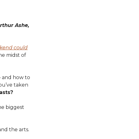
rthur Ashe,
kend could
he midst of
 and how to
you’ve taken
asts?
he biggest
and the arts.