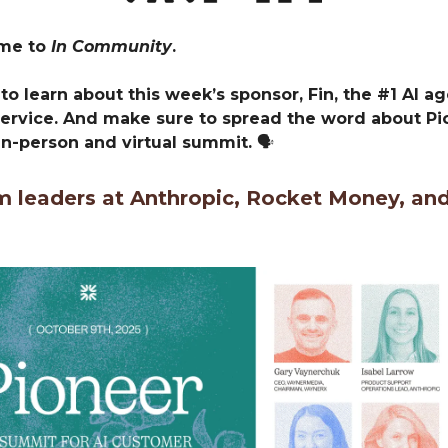
ome to
In Community
.
to learn about this week’s sponsor, Fin, the #1 AI ag
ervice. And make sure to spread the word about Pio
n-person and virtual summit.
🗣️
m leaders at Anthropic, Rocket Money, an