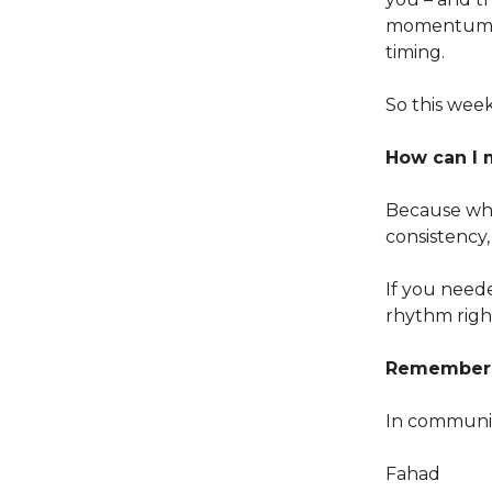
momentum in
timing.
So this week
How can I 
Because wha
consistency, 
If you need
rhythm right
Remember: 
In communi
Fahad