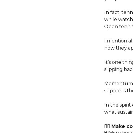
In fact, ten
while watchi
Open tennis
I mention al
how they ap
It’s one thin
slipping bac
Momentum is
supports th
In the spir
what sustain
👉🏽
Make con