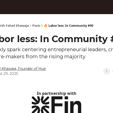
ith Fahad Khawaja
Posts
🔥 Labor less: In Community #90
abor less: In Community
ly spark centering entrepreneurial leaders, cr
re-makers from the rising majority
 Khawaja, Founder of Hue
t 29, 2025
In partnership with