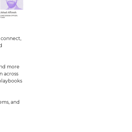
o connect,
nd
 and more
n across
 playbooks
tems, and