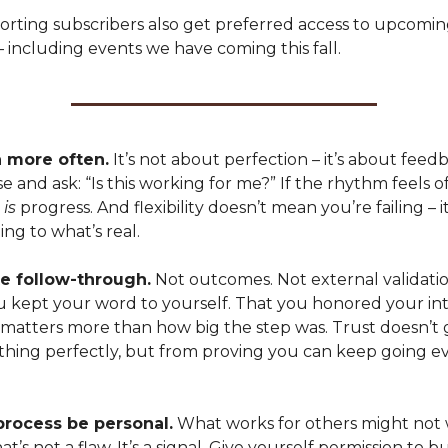
orting subscribers also get preferred access to upcomi
 including events we have coming this fall.
 more often.
It’s not about perfection – it’s about feed
e and ask: “Is this working for me?” If the rhythm feels off,
t
is
progress. And flexibility doesn’t mean you’re failing – 
ing to what’s real.
e follow-through.
Not outcomes. Not external validatio
ou kept your word to yourself. That you honored your int
 matters more than how big the step was. Trust doesn’t
thing perfectly, but from proving you can keep going ev
process be personal.
What works for others might not 
t’s not a flaw. It’s a signal. Give yourself permission to bu