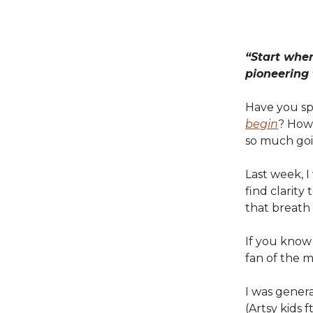
“Start wher
pioneering
Have you sp
begin
? How 
so much goi
Last week, 
find clarity
that breath
If you know
fan of the m
I was genera
(Artsy kids f