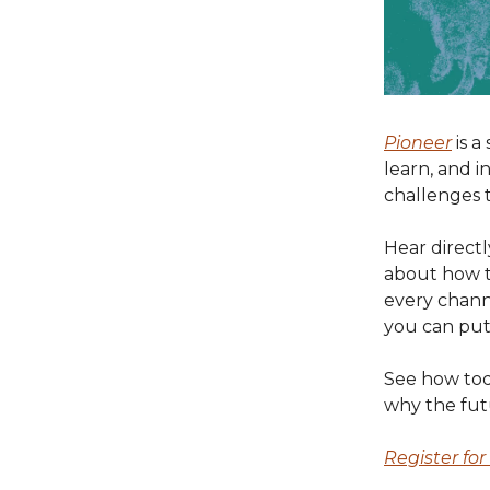
Pioneer
is a
learn, and i
challenges t
Hear directl
about how t
every channe
you can put 
See how toda
why the fut
Register fo