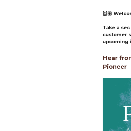
🙌🏽 Welc
Take a sec 
customer s
upcoming i
Hear fro
Pioneer