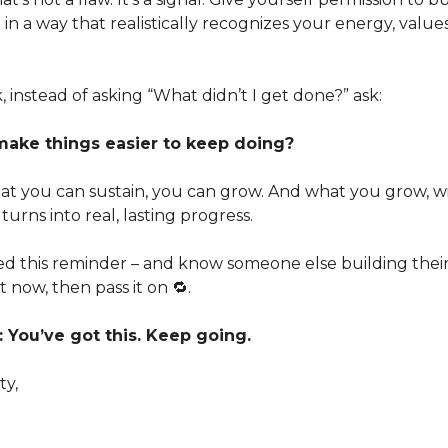
 a way that realistically recognizes your energy, value
, instead of asking “What didn’t I get done?” ask:
make things easier to keep doing?
t you can sustain, you can grow. And what you grow, w
turns into real, lasting progress.
ed this reminder – and know someone else building thei
 now, then pass it on 🔁.
You’ve got this. Keep going.
ty,