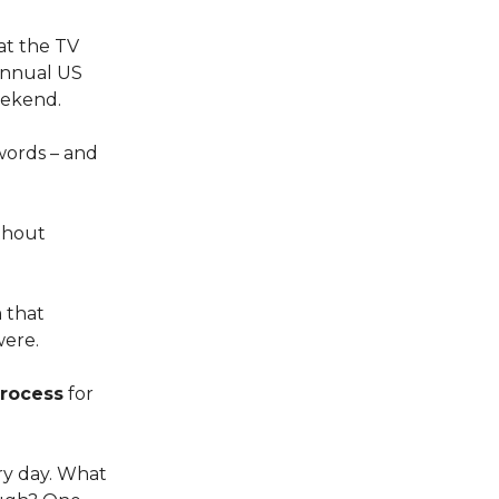
 at the TV
 annual US
eekend.
 words – and
ithout
 that
were.
process
for
y day. What