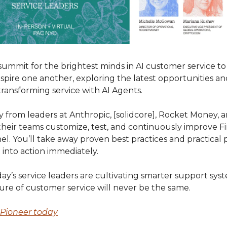
 summit for the brightest minds in AI customer service t
nspire one another, exploring the latest opportunities a
ransforming service with AI Agents.
y from leaders at Anthropic, [solidcore], Rocket Money,
heir teams customize, test, and continuously improve Fi
l. You’ll take away proven best practices and practical
into action immediately.
y’s service leaders are cultivating smarter support sys
ure of customer service will never be the same.
r Pioneer today