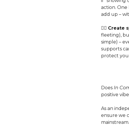
if “showing
action. One 
add up – wi
👉🏽
Create s
fleeting), b
simple) – e
supports ca
protect you
Does
In Co
positive vibe
As an indep
ensure we co
mainstream