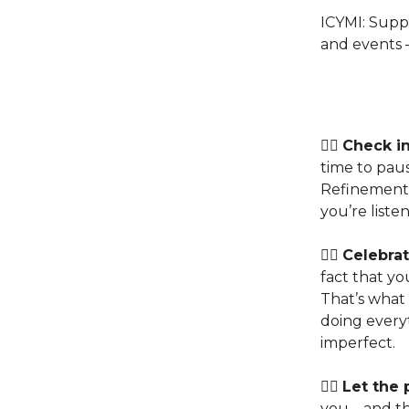
ICYMI: Supp
and events –
👉🏽
Check in
time to paus
Refinemen
you’re listen
👉🏽
Celebrat
fact that y
That’s what
doing every
imperfect.
👉🏽
Let the 
you – and tha