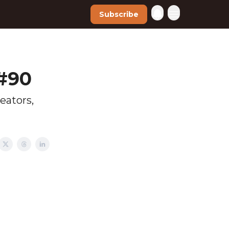
Subscribe
 #90
eators,