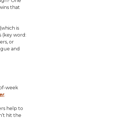
ough? One
wins that
(which is
s (key word:
rs, or
tigue and
-of-week
er
.
rs help to
’t hit the