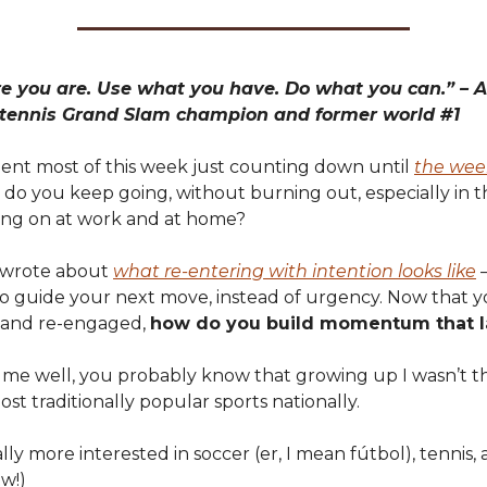
e you are. Use what you have. Do what you can.” – A
 tennis Grand Slam champion and former world #1
ent most of this week just counting down until
the wee
do you keep going, without burning out, especially in t
ng on at work and at home?
I wrote about
what re-entering with intention looks like
–
 to guide your next move, instead of urgency. Now that 
 and re-engaged,
how do you build momentum that l
 me well, you probably know that growing up I wasn’t t
ost traditionally popular sports nationally.
lly more interested in soccer (er, I mean fútbol), tennis, 
tw!)