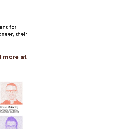
ent for
neer, their
d more at