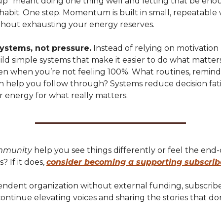
 up” meant doing one thing well and letting that be en
habit. One step. Momentum is built in small, repeatable 
thout exhausting your energy reserves.
ystems, not pressure.
Instead of relying on motivation 
uild simple systems that make it easier to do what matter
ven when you’re not feeling 100%. What routines, reminde
n help you follow through? Systems reduce decision fa
r energy for what really matters.
mmunity
help you see things differently or feel the end
s? If it does,
consider becoming a supporting subscrib
endent organization without external funding, subscribe
ntinue elevating voices and sharing the stories that don
.