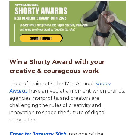
Win a Shorty Award with your
creative & courageous work
Tired of brain rot? The 17th Annual
Shorty
Awards
have arrived at a moment when brands,
agencies, nonprofits, and creators are
challenging the rules of creativity and
innovation to shape the future of digital
storytelling.
Enter by January 30th
into one of the