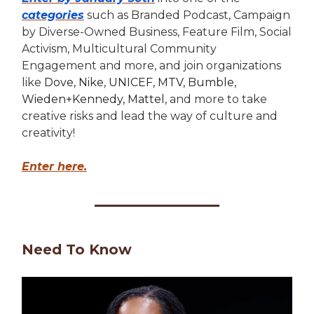
categories
such as Branded Podcast, Campaign
by Diverse-Owned Business, Feature Film, Social
Activism, Multicultural Community
Engagement and more, and join organizations
like
Dove, Nike, UNICEF, MTV, Bumble,
Wieden+Kennedy, Mattel,
and more to take
creative risks and lead the way of culture and
creativity!
Enter here.
Need To Know