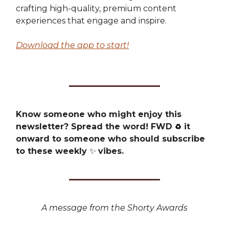
crafting high-quality, premium content
experiences that engage and inspire.
Download the app to start!
Know someone who might enjoy this
newsletter? Spread the word! FWD
it
♻️
onward to someone who should subscribe
to these weekly
✨
vibes.
A message from the Shorty Awards