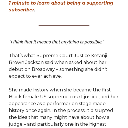
1 minute to learn about being a supporting
subscriber
.
“I think that it means that anything is possible.”
That’s what Supreme Court Justice Ketanji
Brown Jackson said when asked about her
debut on Broadway – something she didn’t
expect to ever achieve.
She made history when she became the first
Black female US supreme court justice, and her
appearance as a performer on stage made
history once again. In the process, it disrupted
the idea that many might have about how a
judge – and particularly one in the highest