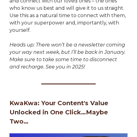
and connect with our loved ones – the ones
who know us best and will give it to us straight.
Use this as a natural time to connect with them,
with your superpower and, importantly, with
yourself.
Heads up: There won’t be a newsletter coming
your way next week, but I’ll be back in January.
Make sure to take some time to disconnect
and recharge. See you in 2025!
KwaKwa: Your Content's Value
Unlocked in One Click…Maybe
Two…