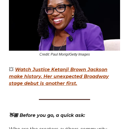
Credit: Paul Morigi/Getty Images
💥
Watch Justice Ketanji Brown Jackson
make history. Her unexpected Broadway
stage debut is another first.
👋🏽 Before you go, a quick ask: