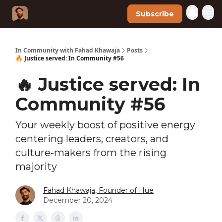
Subscribe
In Community with Fahad Khawaja
Posts
🔥 Justice served: In Community #56
🔥 Justice served: In
Community #56
Your weekly boost of positive energy
centering leaders, creators, and
culture-makers from the rising
majority
Fahad Khawaja, Founder of Hue
December 20, 2024