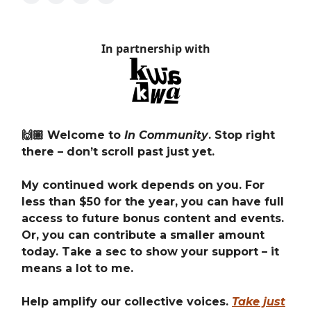
In partnership with
🙌🏽 Welcome to
In Community
. Stop right
there – don’t scroll past just yet.
My continued work depends on you. For
less than $50 for the year, you can have full
access to future bonus content and events.
Or, you can contribute a smaller amount
today. Take a sec to show your support – it
means a lot to me.
Help amplify our collective voices.
Take just