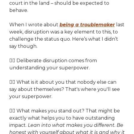
court in the land – should be expected to
behave.
When I wrote about
being a troublemaker
last
week, disruption was a key element to this, to
challenge the status quo. Here’s what I didn’t
say though.
👉🏽 Deliberate disruption comes from
understanding your superpower.
👉🏽 What is it about you that nobody else can
say about themselves? That's where you'll see
your superpower.
👉🏽 What makes you stand out? That might be
exactly what helps you to have outstanding
impact.
Lean into what makes you different. Be
honest with yourself about what it is and why it