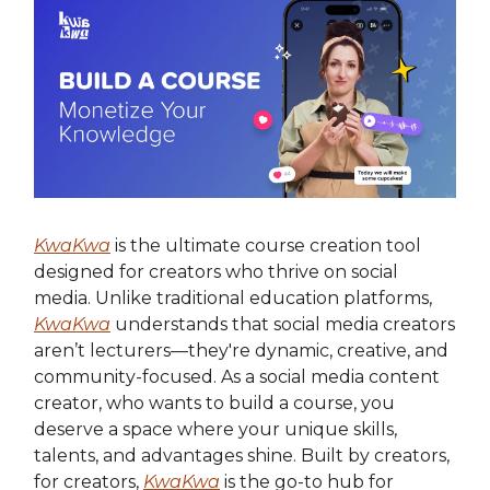
KwaKwa
is the ultimate course creation tool
designed for creators who thrive on social
media. Unlike traditional education platforms,
KwaKwa
understands that social media creators
aren’t lecturers—they're dynamic, creative, and
community-focused. As a social media content
creator, who wants to build a course, you
deserve a space where your unique skills,
talents, and advantages shine. Built by creators,
for creators,
KwaKwa
is the go-to hub for