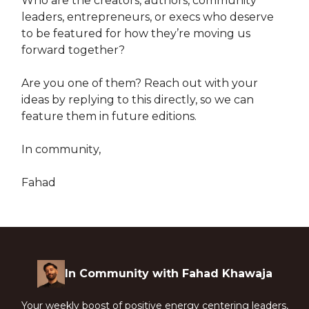
Who are the creators, authors, community
leaders, entrepreneurs, or execs who deserve
to be featured for how they’re moving us
forward together?
Are you one of them? Reach out with your
ideas by replying to this directly, so we can
feature them in future editions.
In community,
Fahad
In Community with Fahad Khawaja
Your weekly boost of positive energy centering leaders,