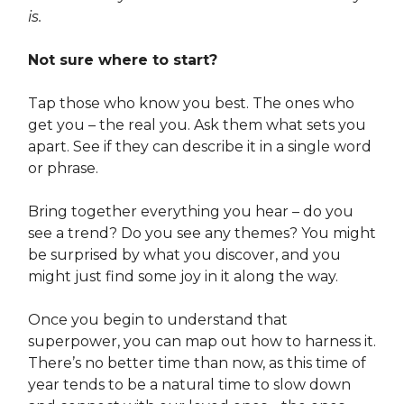
is.
Not sure where to start?
Tap those who know you best. The ones who
get you – the real you. Ask them what sets you
apart. See if they can describe it in a single word
or phrase.
Bring together everything you hear – do you
see a trend? Do you see any themes? You might
be surprised by what you discover, and you
might just find some joy in it along the way.
Once you begin to understand that
superpower, you can map out how to harness it.
There’s no better time than now, as this time of
year tends to be a natural time to slow down