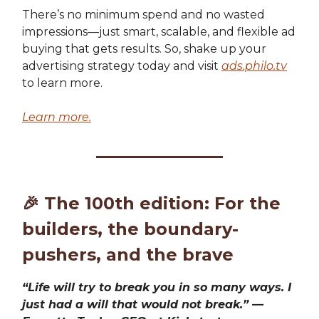
There’s no minimum spend and no wasted
impressions—just smart, scalable, and flexible ad
buying that gets results. So, shake up your
advertising strategy today and visit
ads.philo.tv
to learn more.
Learn more.
🎉
The 100th edition: For the
builders, the boundary-
pushers, and the brave
“Life will try to break you in so many ways. I
just had a will that would not break.” —