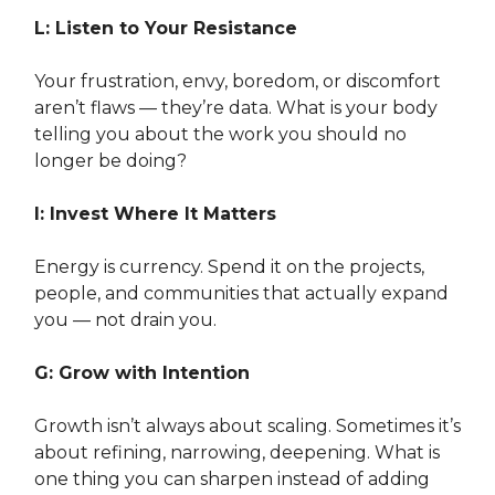
L: Listen to Your Resistance
Your frustration, envy, boredom, or discomfort
aren’t flaws — they’re data. What is your body
telling you about the work you should no
longer be doing?
I: Invest Where It Matters
Energy is currency. Spend it on the projects,
people, and communities that actually expand
you — not drain you.
G: Grow with Intention
Growth isn’t always about scaling. Sometimes it’s
about refining, narrowing, deepening. What is
one thing you can sharpen instead of adding