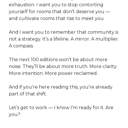
exhaustion. I want you to stop contorting
yourself for rooms that don’t deserve you —
and cultivate rooms that rise to meet you.
And I want you to remember that community is
not a strategy. It’s a lifeline. A mirror. A multiplier.
A compass.
The next 100 editions won’t be about more
noise. They’ll be about more truth. More clarity.
More intention. More power reclaimed.
And if you’re here reading this, you’re already
part of that shift.
Let’s get to work — I know I’m ready for it. Are
you?