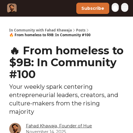
Subscribe
In Community with Fahad Khawaja
Posts
🔥 From homeless to $9B: In Community #100
🔥 From homeless to
$9B: In Community
#100
Your weekly spark centering
entrepreneurial leaders, creators, and
culture-makers from the rising
majority
Fahad Khawaja, Founder of Hue
November 14, 2025