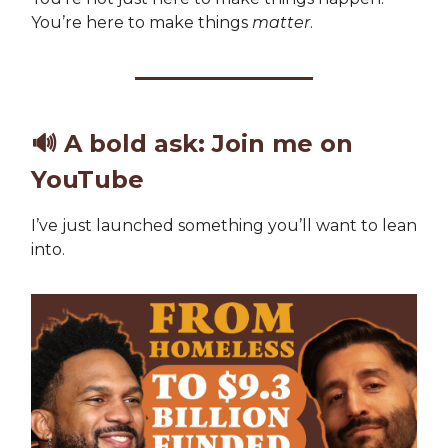
You’re here to make things
matter
.
🔊
A bold ask: Join me on
YouTube
I’ve just launched something you’ll want to lean
into.