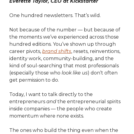
Everette Taylor, CEO at Kickstarter
One hundred newsletters. That’s wild.
Not because of the number — but because of
the moments we’ve experienced across those
hundred editions. You’ve shown up through
career pivots,
brand shifts
, resets, reinventions,
identity work, community-building, and the
kind of soul-searching that most professionals
(especially those who
look like us
) don’t often
get permission to do.
Today, I want to talk directly to the
entrepreneurs
and
the entrepreneurial spirits
inside companies — the people who create
momentum where none exists.
The ones who build the thing even when the