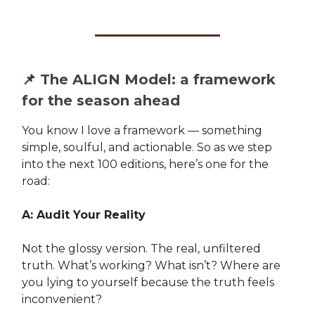
📌
The ALIGN Model: a framework
for the season ahead
You know I love a framework — something
simple, soulful, and actionable. So as we step
into the next 100 editions, here’s one for the
road:
A: Audit Your Reality
Not the glossy version. The real, unfiltered
truth. What’s working? What isn’t? Where are
you lying to yourself because the truth feels
inconvenient?