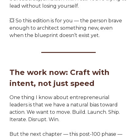
lead without losing yourself.
💥 So this edition is for you — the person brave
enough to architect something new, even
when the blueprint doesn’t exist yet.
The work now: Craft with
intent, not just speed
One thing I know about entrepreneurial
leaders is that we have a natural bias toward
action. We want to move. Build. Launch. Ship.
Iterate. Disrupt. Win.
But the next chapter — this post-100 phase —