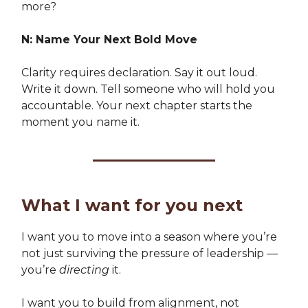
more?
N: Name Your Next Bold Move
Clarity requires declaration. Say it out loud.
Write it down. Tell someone who will hold you
accountable. Your next chapter starts the
moment you name it.
What I want for you next
I want you to move into a season where you’re
not just surviving the pressure of leadership —
you’re
directing
it.
I want you to build from alignment, not