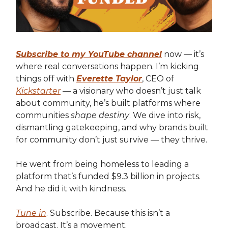
Subscribe to my YouTube channel
now — it’s
where real conversations happen. I’m kicking
things off with
Everette Taylor
, CEO of
Kickstarter
— a visionary who doesn’t just talk
about community, he’s built platforms where
communities
shape destiny
. We dive into risk,
dismantling gatekeeping, and why brands built
for community don’t just survive — they thrive.
He went from being homeless to leading a
platform that’s funded $9.3 billion in projects.
And he did it with kindness.
Tune in
. Subscribe. Because this isn’t a
broadcast. It’s a movement.