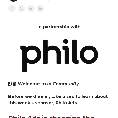
In partnership with
🙌🏽 Welcome to
In Community
.
Before we dive in, take a sec to learn about
this week’s sponsor, Philo Ads.