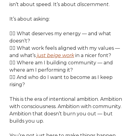
isn’t about speed. It’s about
discernment
.
It’s about asking:
👉🏽 What deserves my energy — and what
doesn’t?
👉🏽 What work feels aligned with my values —
and what’s
just beige work
in a nicer font?
👉🏽 Where am I building community — and
where am I performing it?
👉🏽 And who do I want to become as I keep
rising?
This is the era of intentional ambition. Ambition
with consciousness. Ambition with community.
Ambition that doesn’t burn you out — but
builds you up.
You’re not just here to make things happen.