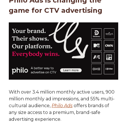
Philo Ads is changing the
game for CTV advertising
With over 3.4 million monthly active users, 900
million monthly ad impressions, and 55% multi-
cultural audience,
Philo Ads
offers brands of
any size access to a premium, brand-safe
advertising experience.