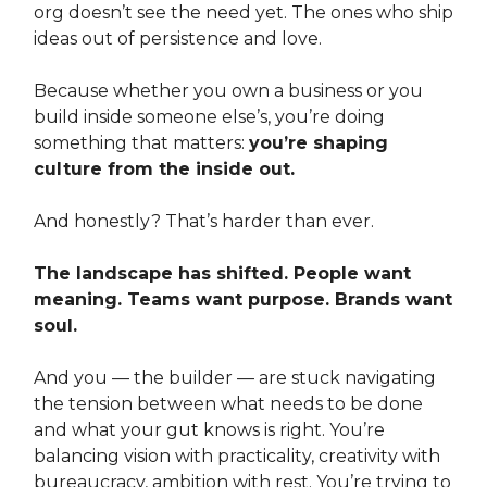
org doesn’t see the need yet. The ones who ship
ideas out of persistence and love.
Because whether you own a business or you
build inside someone else’s, you’re doing
something that matters:
you’re shaping
culture from the inside out.
And honestly? That’s harder than ever.
The landscape has shifted. People want
meaning. Teams want purpose. Brands want
soul.
And you — the builder — are stuck navigating
the tension between what needs to be done
and what your gut knows is right. You’re
balancing vision with practicality, creativity with
bureaucracy, ambition with rest. You’re trying to