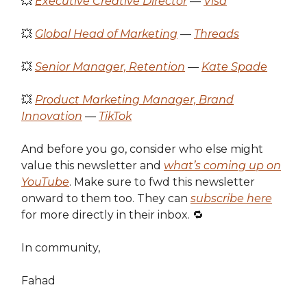
💥
Executive Creative Director
—
Visa
💥
Global Head of Marketing
—
Threads
💥
Senior Manager, Retention
—
Kate Spade
💥
Product Marketing Manager, Brand
Innovation
—
TikTok
And before you go, consider who else might
value this newsletter and
what’s coming up on
YouTube
. Make sure to fwd this newsletter
onward to them too. They can
subscribe here
for more directly in their inbox. 🔁
In community,
Fahad