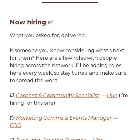
Now hiring
✅
What you asked for, delivered.
Is someone you know considering what’s next
for them? Here are a few roles with people
hiring across the network. I’ll be adding roles
here every week, so stay tuned and make sure
to spread the word.
💥
Content & Community Specialist
—
Hue
(I’m
hiring for this one)
💥
Marketing Comms & Events Manager
—
EDO