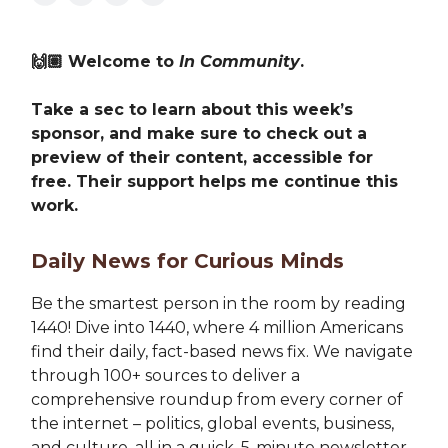
🙌🏽 Welcome to
In Community
.
Take a sec to learn about this week’s
sponsor, and make sure to check out a
preview of their content, accessible for
free. Their support helps me continue this
work.
Daily News for Curious Minds
Be the smartest person in the room by reading
1440! Dive into 1440, where 4 million Americans
find their daily, fact-based news fix. We navigate
through 100+ sources to deliver a
comprehensive roundup from every corner of
the internet – politics, global events, business,
and culture, all in a quick, 5-minute newsletter.