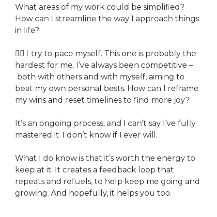
What areas of my work could be simplified?
How can I streamline the way I approach things
in life?
👉🏽 I try to pace myself. This one is probably the
hardest for me. I’ve always been competitive –
both with others and with myself, aiming to
beat my own personal bests. How can I reframe
my wins and reset timelines to find more joy?
It’s an ongoing process, and I can’t say I’ve fully
mastered it. I don’t know if I ever will.
What I do know is that it’s worth the energy to
keep at it. It creates a feedback loop that
repeats and refuels, to help keep me going and
growing. And hopefully, it helps you too.