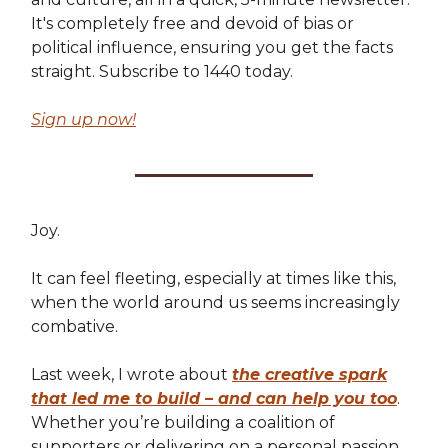
It's completely free and devoid of bias or
political influence, ensuring you get the facts
straight. Subscribe to 1440 today.
Sign up now!
Joy.
It can feel fleeting, especially at times like this,
when the world around us seems increasingly
combative.
Last week, I wrote about
the creative spark
that led me to build – and can help you too
.
Whether you’re building a coalition of
supporters or delivering on a personal passion,