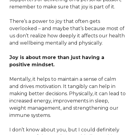
remember to make sure that joy is part of it.
There’s a power to joy that often gets
overlooked – and maybe that’s because most of
us don’t realize how deeply it affects our health
and wellbeing mentally and physically.
Joy is about more than just having a
positive mindset.
Mentally, it helps to maintain a sense of calm
and drives motivation. It tangibly can help in
making better decisions. Physically, it can lead to
increased energy, improvements in sleep,
weight management, and strengthening our
immune systems.
I don’t know about you, but I could definitely