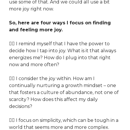
use some of that. And we could all use a bit
more joy right now.
So, here are four ways I focus on finding
and feeling more joy.
👉🏽 I remind myself that I have the power to
decide how I tap into joy. What is it that always
energizes me? How do I plug into that right
now and more often?
👉🏽 I consider the joy within. How am I
continually nurturing a growth mindset – one
that fosters a culture of abundance, not one of
scarcity? How does this affect my daily
decisions?
👉🏽 I focus on simplicity, which can be tough in a
world that seems more and more complex.