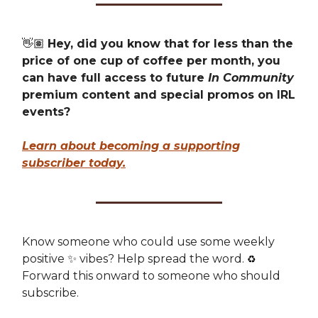
👋🏽
Hey, did you know that for less than the
price of one cup of coffee per month, you
can have full access to future
In Community
premium content and special promos on IRL
events?
Learn about becoming a supporting
subscriber today.
Know someone who could use some weekly
positive ✨ vibes? Help spread the word.
♻️
Forward this onward to someone who should
subscribe.