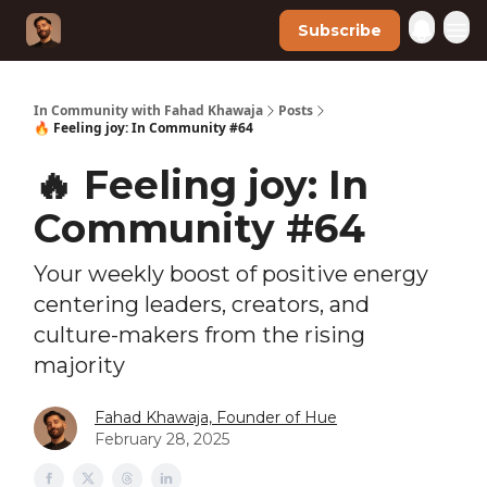
Subscribe
In Community with Fahad Khawaja
Posts
🔥 Feeling joy: In Community #64
🔥 Feeling joy: In
Community #64
Your weekly boost of positive energy
centering leaders, creators, and
culture-makers from the rising
majority
Fahad Khawaja, Founder of Hue
February 28, 2025