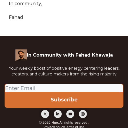
In community,
Fahad
In Community with Fahad Khawaja
Your weekly boost of positive energy centering leaders,
creators, and culture-makers from the rising majority
© 2026 Hue, All rights reserved..
Privacy policy
Terms of use