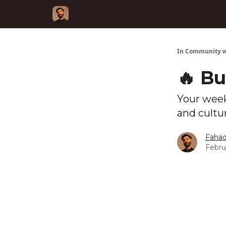
In Community w
🔥 Bu
Your week
and cultu
Fahad
Febru