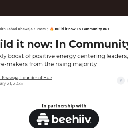
ith Fahad Khawaja
Posts
🔥 Build it now: In Community #63
ild it now: In Communit
ly boost of positive energy centering leaders,
re-makers from the rising majority
 Khawaja, Founder of Hue
ary 21, 2025
In partnership with