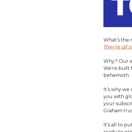
What’s the 
They’re all o
Why? Our ent
We’re built 
behemoth.
It’s why we 
you with glo
your subscr
Graham trus
It’s all to 
ready to gr