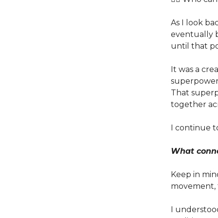
As I look ba
eventually
until that po
It was a cr
superpower t
That superp
together ac
I continue t
What connec
Keep in min
movement, t
I understood