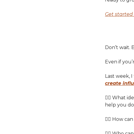
Get started 
Don’t wait. B
Even if you’
Last week, 
create infl
👉🏽 What i
help you do
👉🏽 How can
👉🏽 Who can