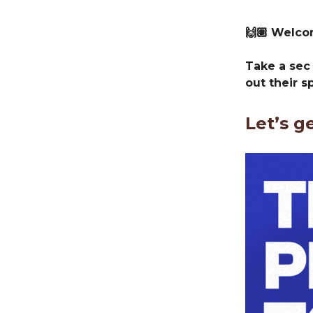
🙌🏽 Welc
Take a sec
out their s
Let’s g