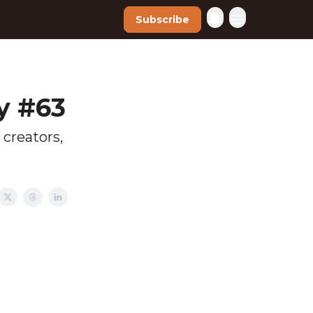
Subscribe
y #63
 creators,