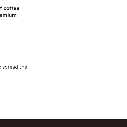
f coffee
emium
p spread the