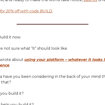
for 20% off with code BUILD.
uild it now.
re not sure what “it” should look like.
I wrote about
using your platform – whatever it looks l
uence
.
dea have you been considering in the back of your mind t
 that?
 you build it?
 help you build it?