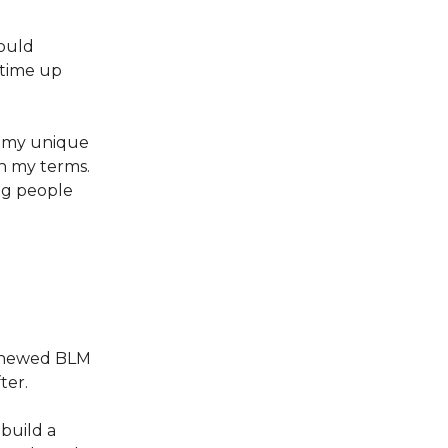
would
g time up
g my unique
on my terms.
ng people
renewed BLM
ter.
build a