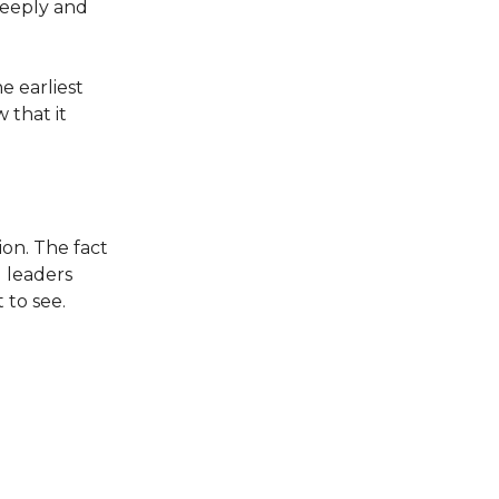
 deeply and
 earliest
 that it
ion. The fact
 leaders
 to see.