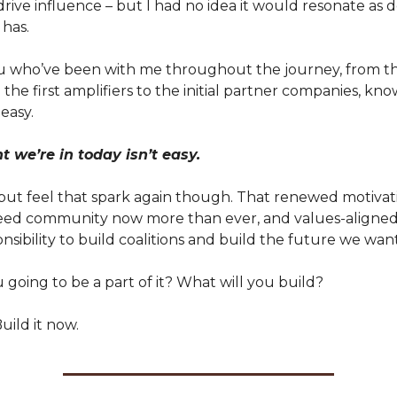
 drive influence – but I had no idea it would resonate as
 has.
u who’ve been with me throughout the journey, from the
he first amplifiers to the initial partner companies, know
easy.
we’re in today isn’t easy.
 but feel that spark again though. That renewed motivat
need community now more than ever, and values-aligned
nsibility to build coalitions and build the future we want
going to be a part of it? What will you build?
uild it now.