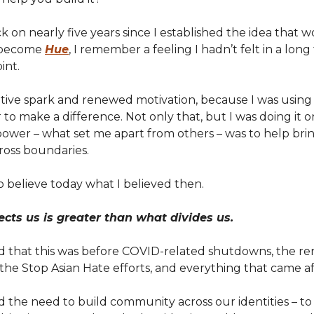
ck on nearly five years since I established the idea that 
 become
Hue
, I remember a feeling I hadn’t felt in a lon
int.
eative spark and renewed motivation, because I was usin
o make a difference. Not only that, but I was doing it 
ower – what set me apart from others – was to help bri
ross boundaries.
o believe today what I believed then.
ts us is greater than what divides us.
d that this was before COVID-related shutdowns, the 
he Stop Asian Hate efforts, and everything that came af
 the need to build community across our identities – to 