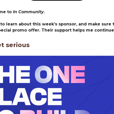
ome to
In Community
.
 to learn about this week’s sponsor, and make sure 
pecial promo offer. Their support helps me continue
et serious