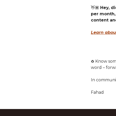
👋🏽
Hey, di
per month,
content an
Learn abou
Know some
♻️
word – forw
In communi
Fahad