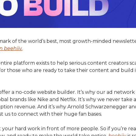
mark of the world’s best, most growth-minded newslette
n beehiiv.
ire platform exists to help serious content creators sca
for those who are ready to take their content and build it
offer a no-code website builder. It’s why our ad networ
bal brands like Nike and Netflix. It’s why we never take 
iption revenue. And it’s why Arnold Schwarzenegger an
t us to connect with their huge fan bases.
put your hard work in front of more people. So if you’re rea
ow, and ready to make the world take notice,
beehiiv
is r