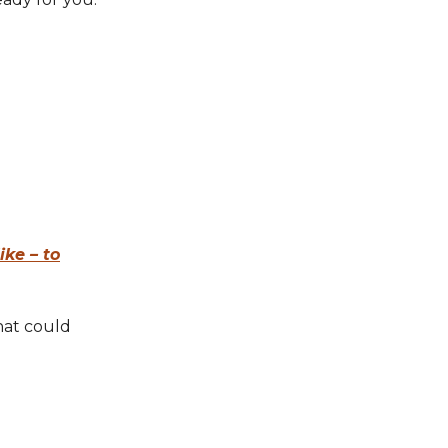
ike – to
hat could