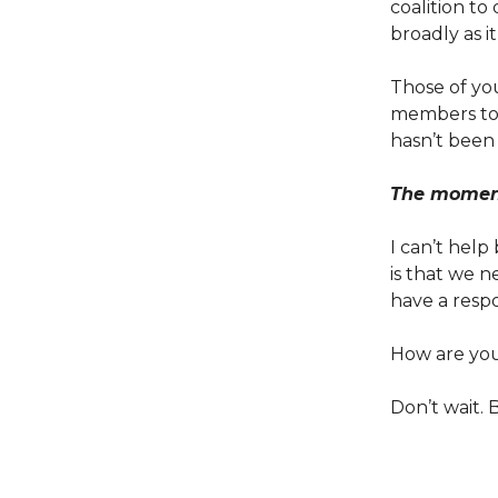
coalition to
broadly as it
Those of yo
members to t
hasn’t been 
The moment 
I can’t help
is that we 
have a respo
How are you 
Don’t wait. B