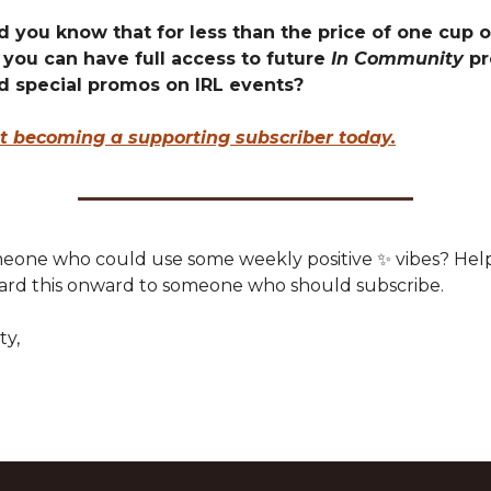
d you know that for less than the price of one cup o
 you can have full access to future
In Community
pr
d special promos on IRL events?
t becoming a supporting subscriber today.
one who could use some weekly positive ✨ vibes? Hel
ard this onward to someone who should subscribe.
ty,