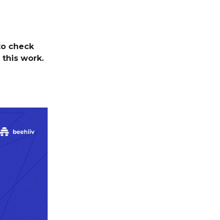
to check
 this work.