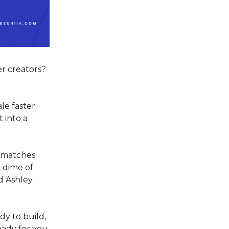
r creators?
le faster.
 into a
k matches
a dime of
d Ashley
dy to build,
eady for you.