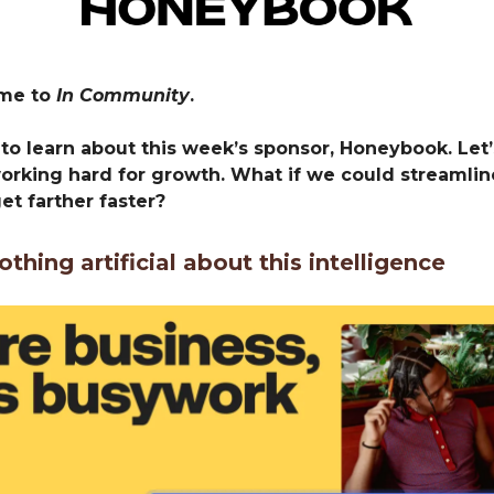
ome to
In Community
.
to learn about this week’s sponsor, Honeybook. Let’s
working hard for growth. What if we could streamlin
get farther faster?
othing artificial about this intelligence