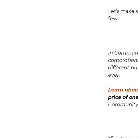
Let’s make s
few.
In Communit
corporation
different p
ever.
Learn abou
price of on
Community 