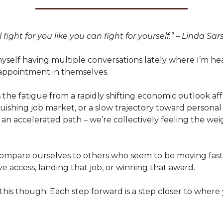
 fight for you like you can fight for yourself.” – Linda Sar
myself having multiple conversations lately where I’m h
sappointment in themselves.
 the fatigue from a rapidly shifting economic outlook af
uishing job market, or a slow trajectory toward personal 
an accelerated path – we’re collectively feeling the we
 compare ourselves to others who seem to be moving fast
ve access, landing that job, or winning that award.
is though: Each step forward is a step closer to where