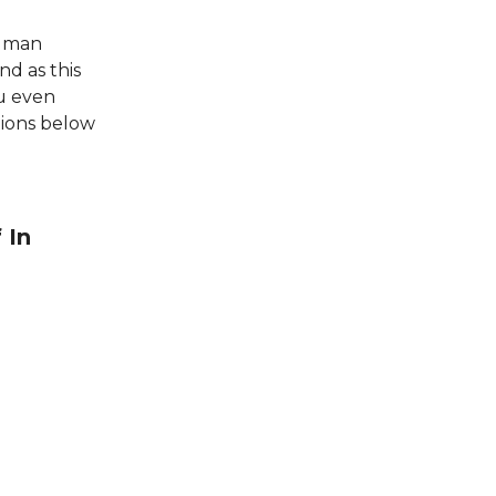
human
nd as this
u even
tions below
 In