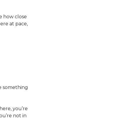
ee how close
here at pace,
te something
there, you’re
ou’re not in