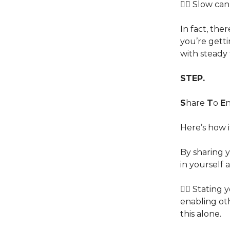
👉🏽 Slow ca
In fact, the
you’re getti
with steady 
STEP.
S
hare
T
o
E
Here’s how i
By sharing 
in yourself 
👉🏽 Stating
enabling oth
this alone.