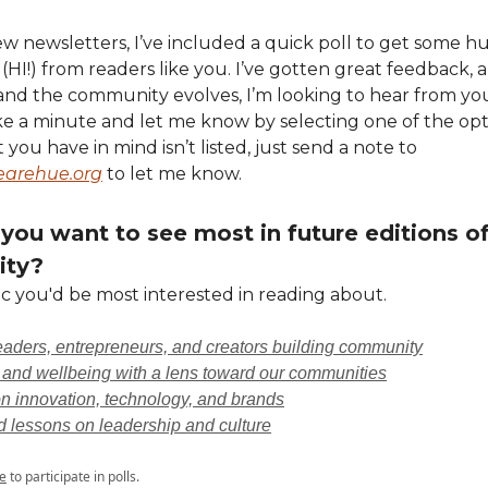
few newsletters, I’ve included a quick poll to get some 
 (HI!) from readers like you. I’ve gotten great feedback, a
and the community evolves, I’m looking to hear from yo
ke a minute and let me know by selecting one of the op
t you have in mind isn’t listed, just send a note to
rehue.org
to let me know.
you want to see most in future editions of
ty?
c you'd be most interested in reading about.
leaders, entrepreneurs, and creators building community
 and wellbeing with a lens toward our communities
n innovation, technology, and brands
d lessons on leadership and culture
e
to participate in polls.