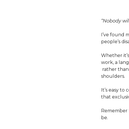
“Nobody will
I’ve found 
people’s di
Whether it’s
work, a lang
rather than 
shoulders.
It’s easy to
that exclusi
Remember th
be.