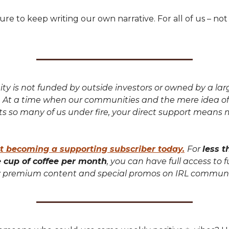
ure to keep writing our own narrative. For all of us – not
y is not funded by outside investors or owned by a lar
. At a time when our communities and the mere idea of
uts so many of us under fire, your direct support means
t becoming a supporting subscriber today.
For
less t
e cup of coffee per month
, you can have full access to f
premium content and special promos on IRL communi