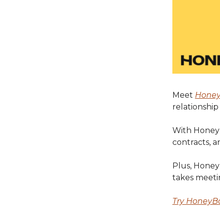
Meet
Hone
relationshi
With HoneyB
contracts, a
Plus, HoneyB
takes meeti
Try HoneyBo