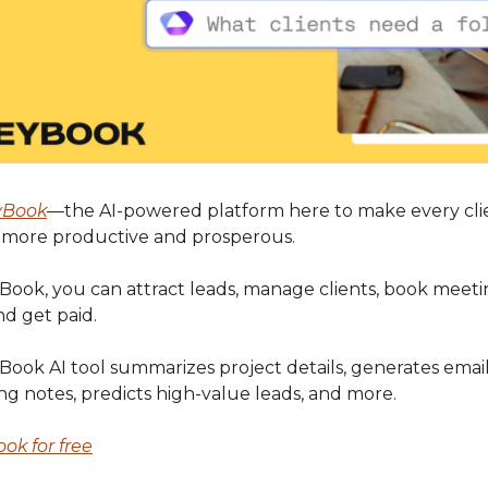
yBook
—the AI-powered platform here to make every cli
p more productive and prosperous.
ook, you can attract leads, manage clients, book meetin
nd get paid.
ook AI tool summarizes project details, generates email 
ng notes, predicts high-value leads, and more.
ok for free