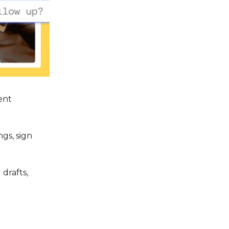
ent
gs, sign
drafts,