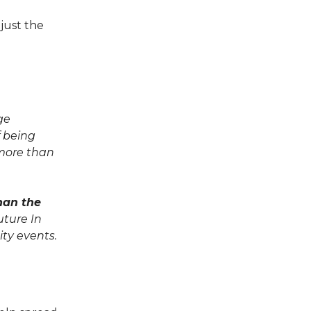
 just the
ge
 being
 more than
han the
uture In
ty events.