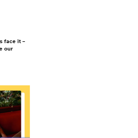
 face it –
e our