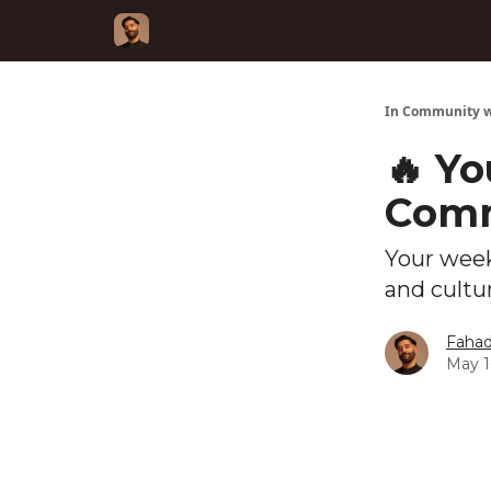
In Community w
🔥 Yo
Comm
Your week
and cultu
Fahad
May 1