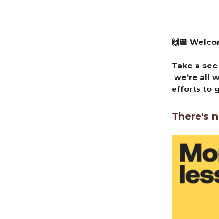
🙌🏽 Welc
Take a sec 
we’re all 
efforts to 
There's n