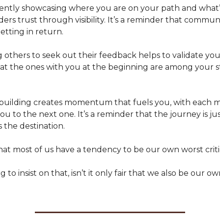
arently showcasing where you are on your path and what
rs trust through visibility. It’s a reminder that commun
etting in return.
g others to seek out their feedback helps to validate your 
at the ones with you at the beginning are among your 
ly building creates momentum that fuels you, with each 
ou to the next one. It’s a reminder that the journey is jus
 the destination.
that most of us have a tendency to be our own worst criti
g to insist on that, isn’t it only fair that we also be our o