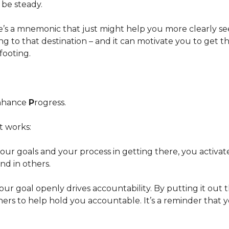
n be steady.
re’s a mnemonic that just might help you more clearly s
ng to that destination – and it can motivate you to get t
footing.
nhance
P
rogress.
t works:
your goals and your process in getting there, you activa
and in others.
 your goal openly drives accountability. By putting it out 
ers to help hold you accountable. It’s a reminder that y