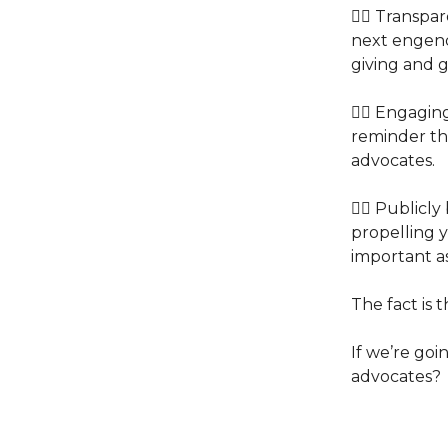
👉🏽 Transp
next engende
giving and g
👉🏽 Engagin
reminder th
advocates.
👉🏽 Public
propelling y
important as
The fact is 
If we’re goin
advocates?