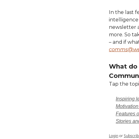
In the last 
intelligence
newsletter 
more. So ta
– and if wha
comms@wea
What do 
Communi
Tap the topi
Inspiring 
Motivation
Features o
Stories an
Login
or
Subscrib