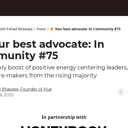
ith Fahad Khawaja
Posts
🔥 Your best advocate: In Community #75
ur best advocate: In
unity #75
ly boost of positive energy centering leaders,
re-makers from the rising majority
 Khawaja, Founder of Hue
6, 2025
In partnership with