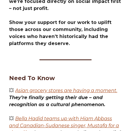
we’re focused directly on social impact first
– not just profit.
Show your support for our work to uplift
those across our community, including
voices who haven’t historically had the
platforms they deserve.
Need To Know
💥
Asian grocery stores are having a moment.
They’re finally getting their due – and
recognition as a cultural phenomenon.
💥
Bella Hadid teams up with Hiam Abbass
and Canadian-Sudanese singer, Mustafa for a