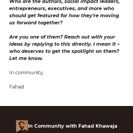
Who are the authors, social impact leaders,
entrepreneurs, executives, and more who
should get featured for how they’re moving
us forward together?
Are you one of them? Reach out with your
ideas by replying to this directly. I mean it –
who deserves to get the spotlight on them?
Let me know.
In community,
Fahad
In Community with Fahad Khawaja