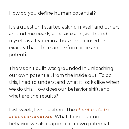
How do you define human potential?
It’s a question I started asking myself and others
around me nearly a decade ago, as I found
myself as a leader in a business focused on
exactly that – human performance and
potential.
The vision I built was grounded in unleashing
our own potential, from the inside out. To do
this, I had to understand what it looks like when
we do this. How does our behavior shift, and
what are the results?
Last week, I wrote about the
cheat code to
influence behavior
. What if by influencing
behavior we also tap into our own potential –