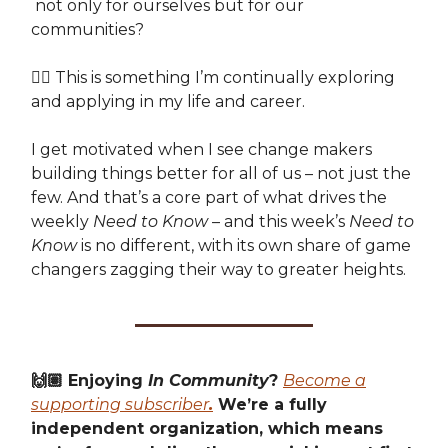
not only for ourselves but for our
communities?
👉🏽 This is something I’m continually exploring
and applying in my life and career.
I get motivated when I see change makers
building things better for all of us – not just the
few. And that’s a core part of what drives the
weekly
Need to Know
– and this week’s
Need to
Know
is no different, with its own share of game
changers zagging their way to greater heights.
🙌🏽 Enjoying
In Community
?
Become a
supporting subscriber
.
We’re a fully
independent organization, which means