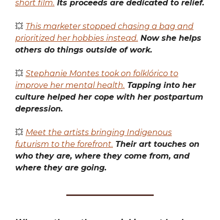
short film.
Its proceeds are dedicated to relief.
💥
This marketer stopped chasing a bag and
prioritized her hobbies instead.
Now she helps
others do things outside of work.
💥
Stephanie Montes took on folklórico to
improve her mental health.
Tapping into her
culture helped her cope with her postpartum
depression.
💥
Meet the artists bringing Indigenous
futurism to the forefront.
Their art touches on
who they are, where they come from, and
where they are going.