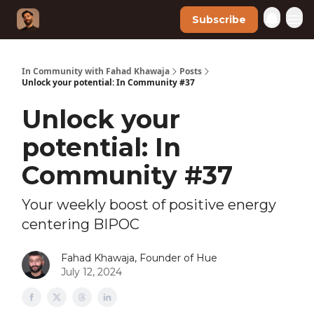
Subscribe
In Community with Fahad Khawaja
Posts
Unlock your potential: In Community #37
Unlock your
potential: In
Community #37
Your weekly boost of positive energy
centering BIPOC
Fahad Khawaja, Founder of Hue
July 12, 2024