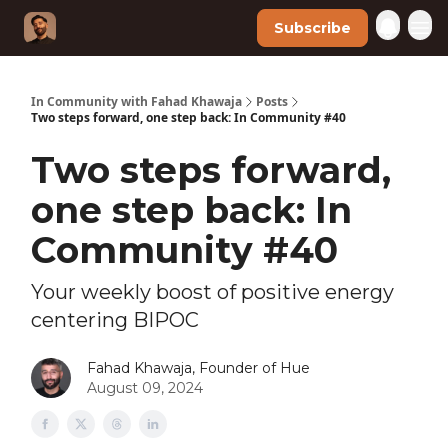
Subscribe
In Community with Fahad Khawaja
Posts
Two steps forward, one step back: In Community #40
Two steps forward,
one step back: In
Community #40
Your weekly boost of positive energy
centering BIPOC
Fahad Khawaja, Founder of Hue
August 09, 2024