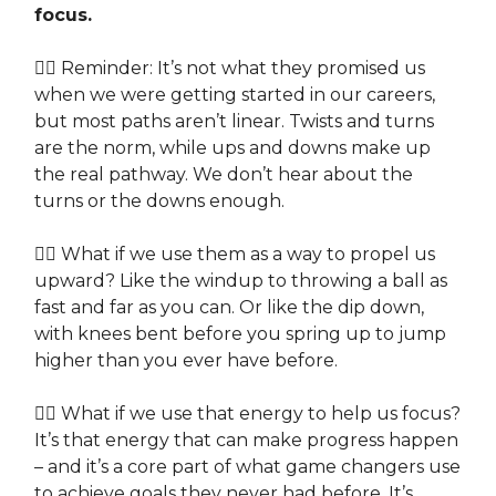
focus.
👉🏽 Reminder: It’s not what they promised us
when we were getting started in our careers,
but most paths aren’t linear. Twists and turns
are the norm, while ups and downs make up
the real pathway. We don’t hear about the
turns or the downs enough.
👉🏽 What if we use them as a way to propel us
upward? Like the windup to throwing a ball as
fast and far as you can. Or like the dip down,
with knees bent before you spring up to jump
higher than you ever have before.
👉🏽 What if we use that energy to help us focus?
It’s that energy that can make progress happen
– and it’s a core part of what game changers use
to achieve goals they never had before. It’s