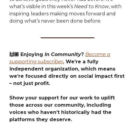
what’s visible in this week’s
Need to Know
, with
inspiring leaders making moves forward and
doing what’s never been done before.
🙌🏽 Enjoying
In Community
?
Become a
supporting subscriber
.
We’re a fully
independent organization, which means
we’re focused directly on social impact first
– not just profit.
Show your support for our work to uplift
those across our community, including
voices who haven’t historically had the
platforms they deserve.