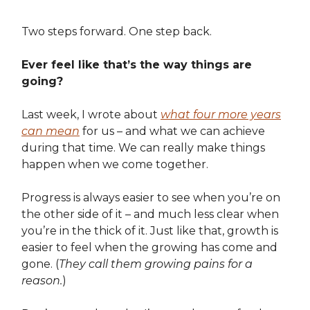
Two steps forward. One step back.
Ever feel like that’s the way things are
going?
Last week, I wrote about
what four more years
can mean
for us – and what we can achieve
during that time. We can really make things
happen when we come together.
Progress is always easier to see when you’re on
the other side of it – and much less clear when
you’re in the thick of it. Just like that, growth is
easier to feel when the growing has come and
gone. (
They call them growing pains for a
reason.
)