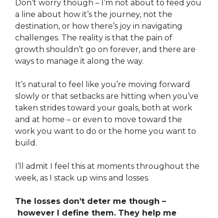
Don’t worry though – I’m not about to feed you
a line about how it’s the journey, not the
destination, or how there’s joy in navigating
challenges. The reality is that the pain of
growth shouldn’t go on forever, and there are
ways to manage it along the way.
It’s natural to feel like you’re moving forward
slowly or that setbacks are hitting when you’ve
taken strides toward your goals, both at work
and at home – or even to move toward the
work you want to do or the home you want to
build.
I’ll admit I feel this at moments throughout the
week, as I stack up wins and losses.
The losses don’t deter me though –
however I define them. They help me