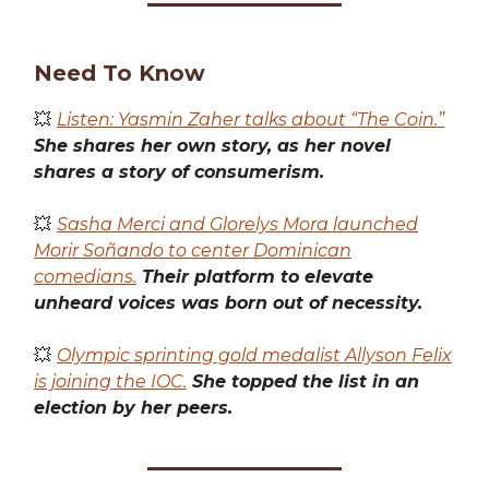
Need To Know
💥
Listen: Yasmin Zaher talks about “The Coin.”
She shares her own story, as her novel
shares a story of consumerism.
💥
Sasha Merci and Glorelys Mora launched
Morir Soñando to center Dominican
comedians.
Their platform to elevate
unheard voices was born out of necessity.
💥
Olympic sprinting gold medalist Allyson Felix
is joining the IOC.
She topped the list in an
election by her peers.