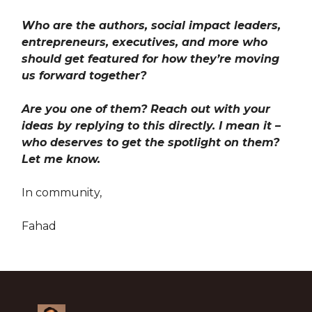
Who are the authors, social impact leaders,
entrepreneurs, executives, and more who
should get featured for how they’re moving
us forward together?
Are you one of them? Reach out with your
ideas by replying to this directly. I mean it –
who deserves to get the spotlight on them?
Let me know.
In community,
Fahad