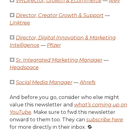
💥
VP/Director, Growth & Ecommerce
—
Arey
💥
Director, Creator Growth & Support
—
Linktree
💥
Director, Digital Innovation & Marketing
Intelligence
—
Pfizer
💥
Sr. Integrated Marketing Manager
—
Headspace
💥
Social Media Manager
—
Ahrefs
And before you go, consider who else might
value this newsletter and
what’s coming up on
YouTube
. Make sure to fwd this newsletter
onward to them too. They can
subscribe here
for more directly in their inbox. 🔁