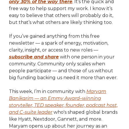
only 30% of the way there
. It’s the quick and
free way to help support my work. I know it’s
easy to believe that others will probably do it,
but that’s what others are likely thinking too.
If you’ve gained anything from this free
newsletter — a spark of energy, motivation,
clarity, insight, or access to new roles —
subscribe and share
with one person in your
community. Community only scales when
people participate — and those of us without
big funding backing us need it more than ever.
This week, I’m in community with
Maryam
Banikarim — an Emmy Award–winning
storyteller, TED speaker, founder, podcast host,
and C-suite leader
who's shaped global brands
like Hyatt, Nextdoor, Gannett, and more.
Maryam opens up about her journey as an