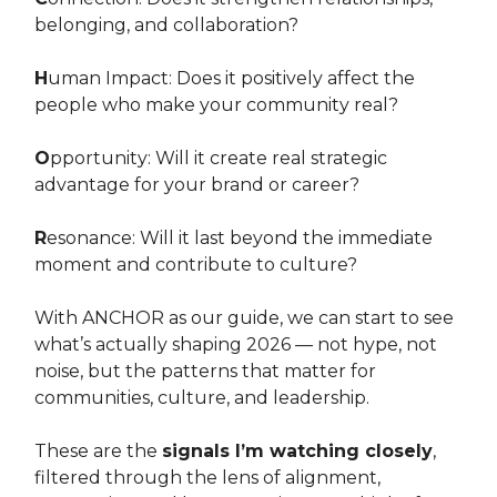
belonging, and collaboration?
H
uman Impact: Does it positively affect the
people who make your community real?
O
pportunity: Will it create real strategic
advantage for your brand or career?
R
esonance: Will it last beyond the immediate
moment and contribute to culture?
With ANCHOR as our guide, we can start to see
what’s actually shaping 2026 — not hype, not
noise, but the patterns that matter for
communities, culture, and leadership.
These are the
signals I’m watching closely
,
filtered through the lens of alignment,