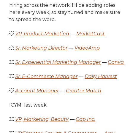
hiring across the network. I’ll be adding roles
here every week, so stay tuned and make sure
to spread the word.
💥
VP, Product Marketing
—
MarketCast
💥
Sr. Marketing Director
—
VideoAmp
💥
Sr. Experiential Marketing Manager
—
Canva
💥
Sr. E-Commerce Manager
—
Daily Harvest
💥
Account Manager
—
Creator Match
ICYMI last week:
💥
VP, Marketing, Beauty
—
Gap Inc.