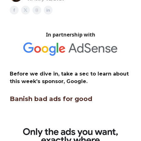
In partnership with
Before we dive in, take a sec to learn about
this week’s sponsor, Google.
Banish bad ads for good