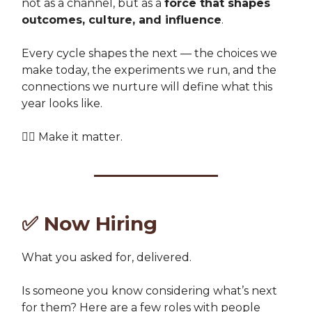
not as a channel, but as a
force that shapes
outcomes, culture, and influence
.
Every cycle shapes the next — the choices we
make today, the experiments we run, and the
connections we nurture will define what this
year looks like.
👉🏽 Make it matter.
✅
Now Hiring
What you asked for, delivered.
Is someone you know considering what’s next
for them? Here are a few roles with people