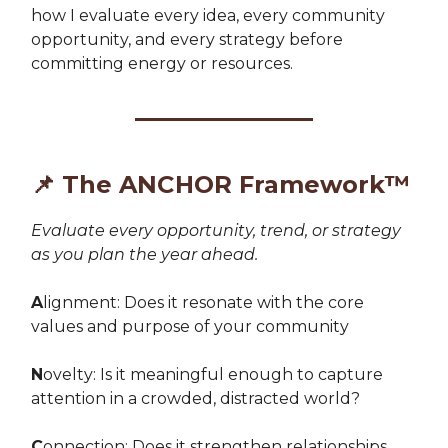
how I evaluate every idea, every community
opportunity, and every strategy before
committing energy or resources.
📌
The ANCHOR Framework™
E
valuate every opportunity, trend, or strategy
as you plan the year ahead
.
A
lignment: Does it resonate with the core
values and purpose of your community
N
ovelty: Is it meaningful enough to capture
attention in a crowded, distracted world?
C
onnection: Does it strengthen relationships,