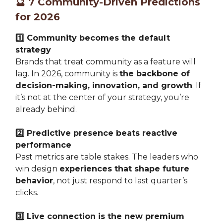
🔮
7 Community-Driven Predictions
for 2026
1️⃣ Community becomes the default
strategy
Brands that treat community as a feature will
lag. In 2026, community is
the backbone of
decision-making, innovation, and growth
. If
it’s not at the center of your strategy, you’re
already behind.
2️⃣ Predictive presence beats reactive
performance
Past metrics are table stakes. The leaders who
win design
experiences that shape future
behavior
, not just respond to last quarter’s
clicks.
3️⃣ Live connection is the new premium