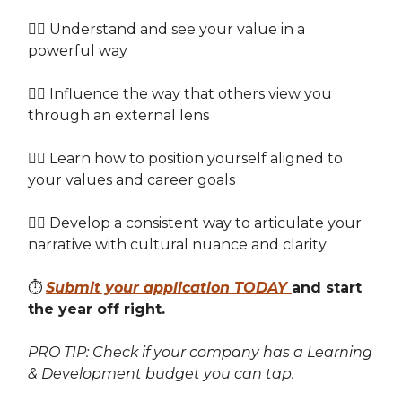
👉🏽 Understand and see your value in a
powerful way
👉🏽 Influence the way that others view you
through an external lens
👉🏽 Learn how to position yourself aligned to
your values and career goals
👉🏽 Develop a consistent way to articulate your
narrative with cultural nuance and clarity
⏱️
Submit your application TODAY
and start
the year off right.
PRO TIP: Check if your company has a Learning
& Development budget you can tap.