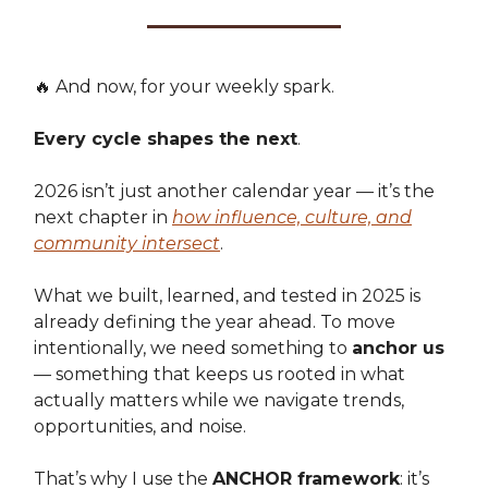
🔥 And now, for your weekly spark.
Every cycle shapes the next
.
2026 isn’t just another calendar year — it’s the
next chapter in
how influence, culture, and
community intersect
.
What we built, learned, and tested in 2025 is
already defining the year ahead. To move
intentionally, we need something to
anchor us
— something that keeps us rooted in what
actually matters while we navigate trends,
opportunities, and noise.
That’s why I use the
ANCHOR framework
: it’s