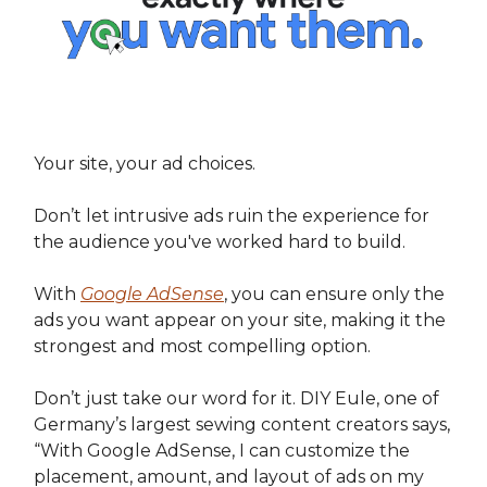
Your site, your ad choices.
Don’t let intrusive ads ruin the experience for
the audience you've worked hard to build.
With
Google AdSense
, you can ensure only the
ads you want appear on your site, making it the
strongest and most compelling option.
Don’t just take our word for it. DIY Eule, one of
Germany’s largest sewing content creators says,
“With Google AdSense, I can customize the
placement, amount, and layout of ads on my