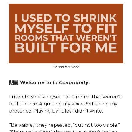
Sound familiar?
🙌🏽 Welcome to
In Community
.
I used to shrink myself to fit rooms that weren’t
built for me. Adjusting my voice. Softening my
presence. Playing by rules I didn’t write.
“Be visible,” they repeated, “but not too visible.”