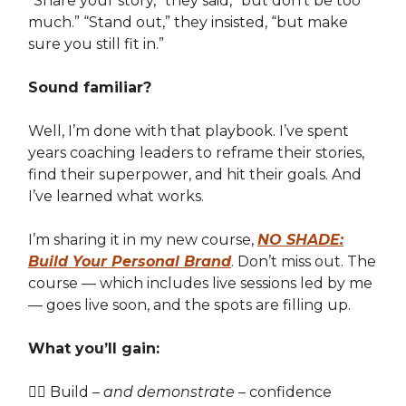
“Share your story,” they said, “but don’t be too
much.” “Stand out,” they insisted, “but make
sure you still fit in.”
Sound familiar?
Well, I’m done with that playbook. I’ve spent
years coaching leaders to reframe their stories,
find their superpower, and hit their goals. And
I’ve learned what works.
I’m sharing it in my new course,
NO SHADE:
Build Your Personal Brand
. Don’t miss out. The
course — which includes live sessions led by me
— goes live soon, and the spots are filling up.
What you’ll gain:
👉🏽 Build –
and demonstrate
– confidence