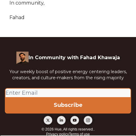
In community,
Fahad
In Community with Fahad Khawaja
Your weekly boost of positive energy centering leaders,
creators, and culture-makers from the rising majority
© 2026 Hue, All rights reserved..
Privacy policy
Terms of use