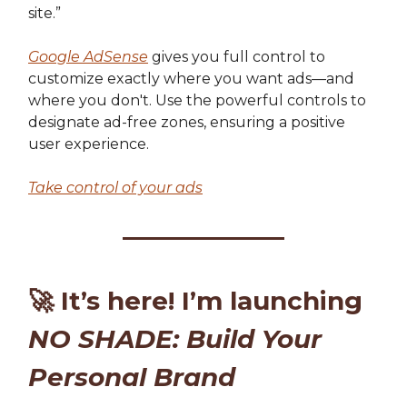
site.”
Google AdSense
gives you full control to
customize exactly where you want ads—and
where you don't. Use the powerful controls to
designate ad-free zones, ensuring a positive
user experience.
Take control of your ads
🚀
It’s here! I’m launching
NO SHADE: Build Your
Personal Brand