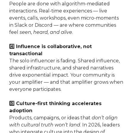
People are done with algorithm-mediated
interactions. Real-time experiences — live
events, calls, workshops, even micro‑moments
in Slack or Discord — are where communities
feel
seen, heard, and alive
.
4️⃣ Influence is collaborative, not
transactional
The solo influencer is fading. Shared influence,
shared infrastructure, and shared narratives
drive exponential impact. Your community is
your amplifier — and that amplifier grows when
everyone participates.
5️⃣ Culture-first thinking accelerates
adoption
Products, campaigns, or ideas that
don’t align
with cultural truth won’t land
. In 2026, leaders
who integrate culture into the design of