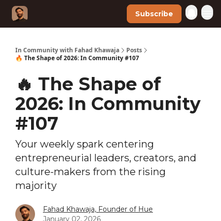
Subscribe
In Community with Fahad Khawaja
Posts
🔥 The Shape of 2026: In Community #107
🔥 The Shape of
2026: In Community
#107
Your weekly spark centering
entrepreneurial leaders, creators, and
culture-makers from the rising
majority
Fahad Khawaja, Founder of Hue
January 02, 2026