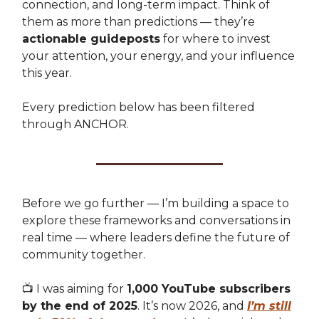
connection, and long-term impact. Think of
them as more than predictions — they’re
actionable guideposts
for where to invest
your attention, your energy, and your influence
this year.
Every prediction below has been filtered
through ANCHOR.
Before we go further — I’m building a space to
explore these frameworks and conversations in
real time — where leaders define the future of
community together.
📺 I was aiming for
1,000 YouTube subscribers
by the end of 2025
. It’s now 2026, and
I’m still