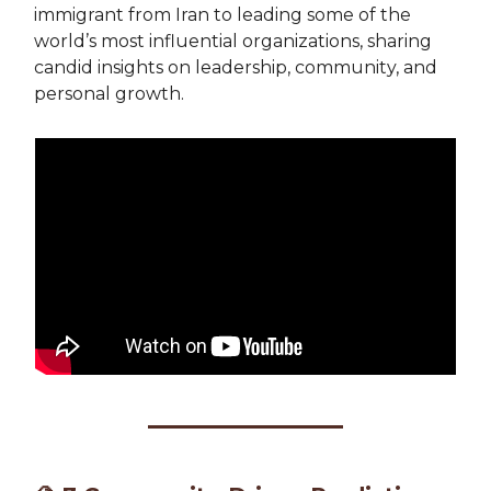
immigrant from Iran to leading some of the
world’s most influential organizations, sharing
candid insights on leadership, community, and
personal growth.