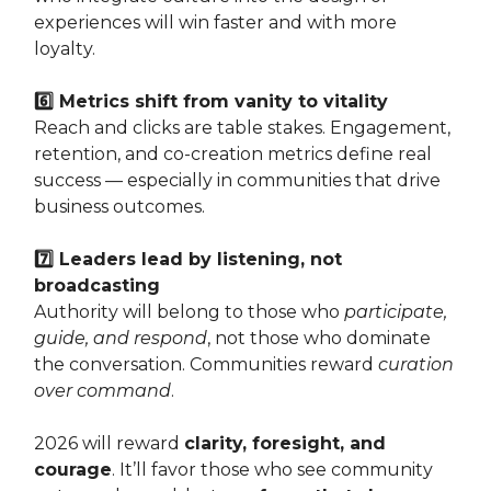
experiences will win faster and with more
loyalty.
6️⃣ Metrics shift from vanity to vitality
Reach and clicks are table stakes. Engagement,
retention, and co-creation metrics define real
success — especially in communities that drive
business outcomes.
7️⃣ Leaders lead by listening, not
broadcasting
Authority will belong to those who
participate,
guide, and respond
, not those who dominate
the conversation. Communities reward
curation
over command
.
2026 will reward
clarity, foresight, and
courage
. It’ll favor those who see community