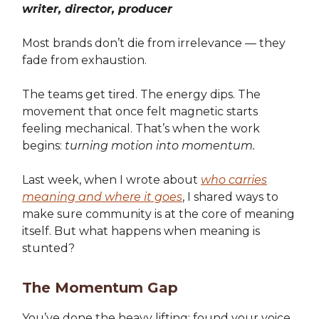
writer, director, producer
Most brands don’t die from irrelevance — they
fade from exhaustion.
The teams get tired. The energy dips. The
movement that once felt magnetic starts
feeling mechanical. That’s when the work
begins:
turning motion into momentum.
Last week, when I wrote about
who carries
meaning and where it goes
, I shared ways to
make sure community is at the core of meaning
itself. But what happens when meaning is
stunted?
The Momentum Gap
You’ve done the heavy lifting: found your voice,