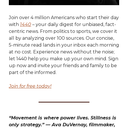
Join over 4 million Americans who start their day
with
1440
– your daily digest for unbiased, fact-
centric news. From politics to sports, we cover it
all by analyzing over 100 sources. Our concise,
5-minute read lands in your inbox each morning
at no cost. Experience news without the noise;
let 1440 help you make up your own mind. Sign
up now and invite your friends and family to be
part of the informed.
Join for free today!
“Movement is where power lives. Stillness is
only strategy.” — Ava DuVernay, filmmaker,