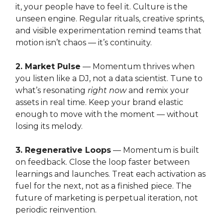
it, your people have to feel it. Culture is the
unseen engine. Regular rituals, creative sprints,
and visible experimentation remind teams that
motion isn’t chaos — it’s continuity.
2. Market Pulse
— Momentum thrives when
you listen like a DJ, not a data scientist. Tune to
what’s resonating
right now
and remix your
assets in real time. Keep your brand elastic
enough to move with the moment — without
losing its melody.
3. Regenerative Loops
— Momentum is built
on feedback. Close the loop faster between
learnings and launches. Treat each activation as
fuel for the next, not as a finished piece. The
future of marketing is perpetual iteration, not
periodic reinvention.