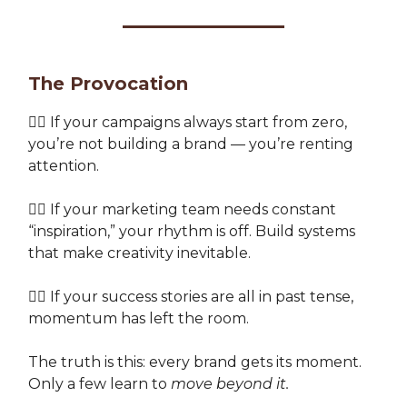
The Provocation
👉🏽 If your campaigns always start from zero,
you’re not building a brand — you’re renting
attention.
👉🏽 If your marketing team needs constant
“inspiration,” your rhythm is off. Build systems
that make creativity inevitable.
👉🏽 If your success stories are all in past tense,
momentum has left the room.
The truth is this: every brand gets its moment.
Only a few learn to
move beyond it.