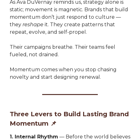
As Ava DuVernay reminds us, strategy alone is
static; movement is magnetic. Brands that build
momentum don’t just respond to culture —
they
reshape
it. They create patterns that
repeat, evolve, and self-propel.
Their campaigns breathe. Their teams feel
fueled, not drained.
Momentum comes when you stop chasing
novelty and start designing renewal.
Three Levers to Build Lasting Brand
Momentum
📌
1. Internal Rhythm
— Before the world believes