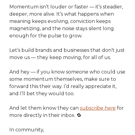
Momentum isn’t louder or faster — it’s steadier,
deeper, more alive. It’s what happens when
meaning keeps evolving, conviction keeps
magnetizing, and the noise stays silent long
enough for the pulse to grow.
Let’s build brands and businesses that don’t just
move us — they keep moving, for all of us.
And hey — if you know someone who could use
some momentum themselves, make sure to
forward this their way. I’d really appreciate it,
and I’ll bet they would too.
And let them know they can
subscribe here
for
more directly in their inbox. 🔁
In community,