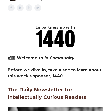
In partnership with
🙌🏽 Welcome to
In Community
.
Before we dive in, take a sec to learn about
this week’s sponsor, 1440.
The Daily Newsletter for
Intellectually Curious Readers