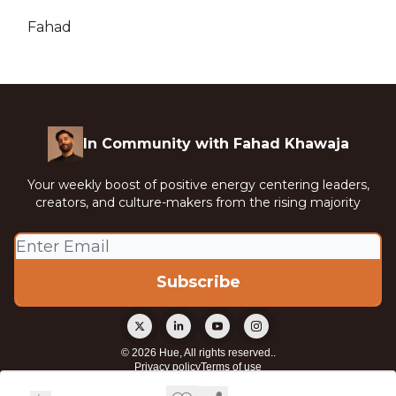
Fahad
In Community with Fahad Khawaja
Your weekly boost of positive energy centering leaders,
creators, and culture-makers from the rising majority
© 2026 Hue, All rights reserved..
Privacy policy
Terms of use
Powered by beehiiv