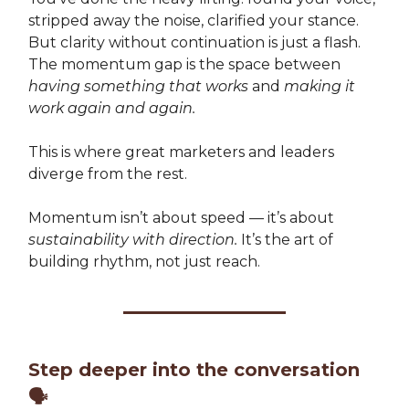
stripped away the noise, clarified your stance.
But clarity without continuation is just a flash.
The momentum gap is the space between
having something that works
and
making it
work again and again.
This is where great marketers and leaders
diverge from the rest.
Momentum isn’t about speed — it’s about
sustainability with direction.
It’s the art of
building rhythm, not just reach.
Step deeper into the conversation
🗣️