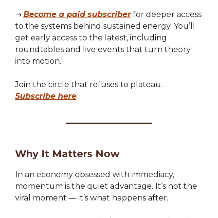
→
Become a paid subscriber
for deeper access
to the systems behind sustained energy. You’ll
get early access to the latest, including
roundtables and live events that turn theory
into motion.
Join the circle that refuses to plateau.
Subscribe here
.
Why It Matters Now
In an economy obsessed with immediacy,
momentum is the quiet advantage. It’s not the
viral moment — it’s what happens after.