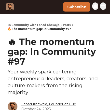
Subscribe
In Community with Fahad Khawaja
Posts
🔥 The momentum gap: In Community #97
🔥 The momentum
gap: In Community
#97
Your weekly spark centering
entrepreneurial leaders, creators, and
culture-makers from the rising
majority
Fahad Khawaja, Founder of Hue
October 24, 2025