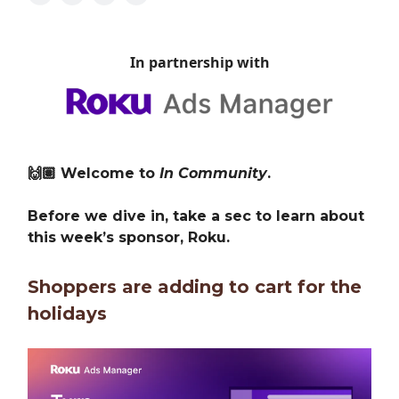
In partnership with
🙌🏽 Welcome to
In Community
.
Before we dive in, take a sec to learn about
this week’s sponsor, Roku.
Shoppers are adding to cart for the
holidays