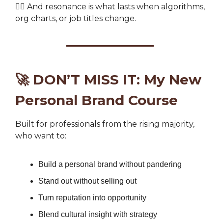
👉🏽 And resonance is what lasts when algorithms,
org charts, or job titles change.
🚀
DON’T MISS IT: My New
Personal Brand Course
Built for professionals from the rising majority,
who want to:
Build a personal brand without pandering
Stand out without selling out
Turn reputation into opportunity
Blend cultural insight with strategy