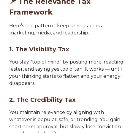
📌
The Relevance Tax
Framework
Here’s the pattern I keep seeing across
marketing, media, and leadership:
1. The Visibility Tax
You stay “top of mind” by posting more, reacting
faster, and saying yes too often. It works — until
your thinking starts to flatten and your energy
disappears.
2. The Credibility Tax
You maintain relevance by aligning with
whatever is popular, safe, or trending. You gain
short-term approval, but slowly lose conviction