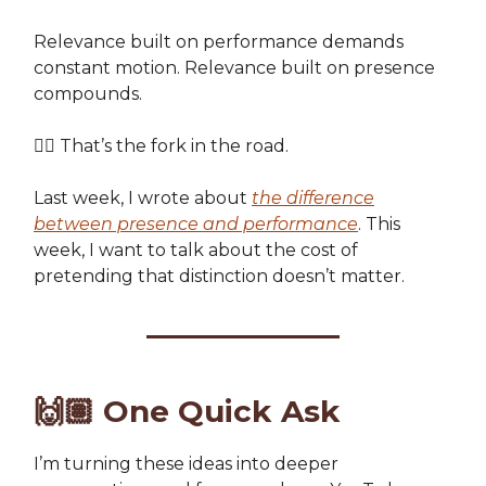
Relevance built on performance demands
constant motion. Relevance built on presence
compounds.
👉🏽 That’s the fork in the road.
Last week, I wrote about
the difference
between presence and performance
. This
week, I want to talk about the cost of
pretending that distinction doesn’t matter.
🙌🏽
One Quick Ask
I’m turning these ideas into deeper