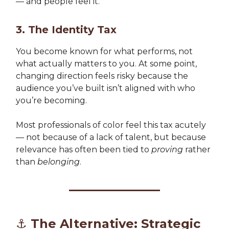
— and people feel it.
3. The Identity Tax
You become known for what performs, not
what actually matters to you. At some point,
changing direction feels risky because the
audience you’ve built isn’t aligned with who
you’re becoming.
Most professionals of color feel this tax acutely
— not because of a lack of talent, but because
relevance has often been tied to
proving
rather
than
belonging
.
⚓ The Alternative: Strategic