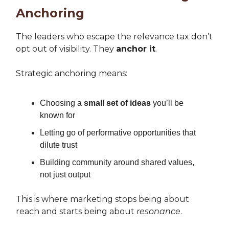
Anchoring
The leaders who escape the relevance tax don’t
opt out of visibility. They
anchor it
.
Strategic anchoring means:
Choosing a
small set of ideas
you’ll be
known for
Letting go of performative opportunities that
dilute trust
Building community around shared values,
not just output
This is where marketing stops being about
reach and starts being about
resonance
.