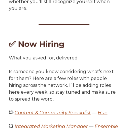
whether you’ll still recognize yourself when
you are.
✅
Now Hiring
What you asked for, delivered.
Is someone you know considering what’s next
for them? Here are a few roles with people
hiring across the network. I’ll be adding roles
here every week, so stay tuned and make sure
to spread the word.
💥
Content & Community Specialist
—
Hue
💥
Integrated Marketing Manager
—
Ensemble