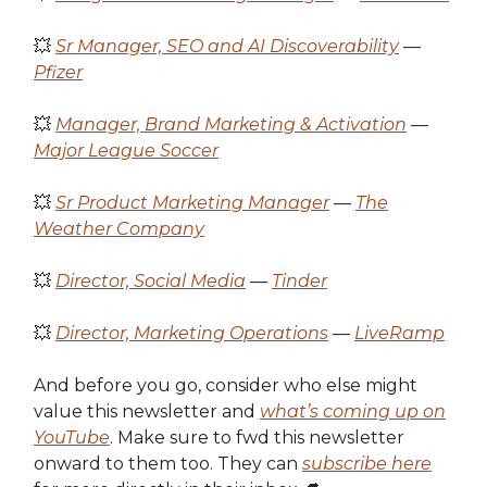
💥
Sr Manager, SEO and AI Discoverability
—
Pfizer
💥
Manager, Brand Marketing & Activation
—
Major League Soccer
💥
Sr Product Marketing Manager
—
The
Weather Company
💥
Director, Social Media
—
Tinder
💥
Director, Marketing Operations
—
LiveRamp
And before you go, consider who else might
value this newsletter and
what’s coming up on
YouTube
. Make sure to fwd this newsletter
onward to them too. They can
subscribe here