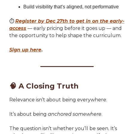
Build visibility that’s aligned, not performative
⏱️
Register by Dec 27th to get in on the early-
access
— early pricing before it goes up — and
the opportunity to help shape the curriculum.
Sign up here
.
🧠
A Closing Truth
Relevance isn’t about being everywhere.
It’s about being
anchored somewhere
.
The question isn’t whether you’ll be seen. It’s