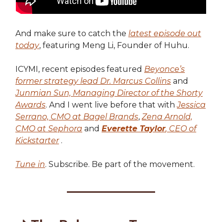
And make sure to catch the
latest episode out
today
, featuring Meng Li, Founder of Huhu.
ICYMI, recent episodes featured
Beyonce’s
former strategy lead Dr. Marcus Collins
and
Junmian Sun, Managing Director of the Shorty
Awards
. And I went live before that with
Jessica
Serrano, CMO at Bagel Brands
,
Zena Arnold,
CMO at Sephora
and
Everette Taylor
, CEO of
Kickstarter
.
Tune in
. Subscribe. Be part of the movement.