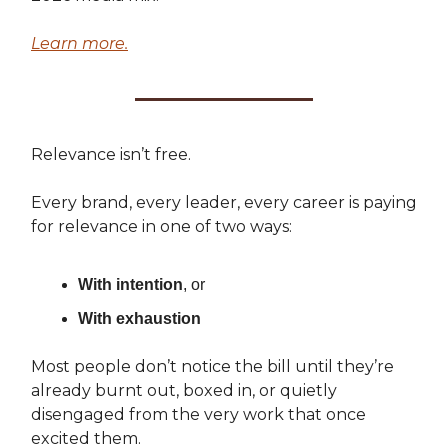
Learn more.
Relevance isn’t free.
Every brand, every leader, every career is paying
for relevance in one of two ways:
With intention
, or
With exhaustion
Most people don’t notice the bill until they’re
already burnt out, boxed in, or quietly
disengaged from the very work that once
excited them.