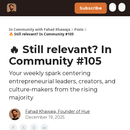
Subscribe
In Community with Fahad Khawaja
Posts
🔥 Still relevant? In Community #105
🔥 Still relevant? In
Community #105
Your weekly spark centering
entrepreneurial leaders, creators, and
culture-makers from the rising
majority
Fahad Khawaja, Founder of Hue
December 19, 2025