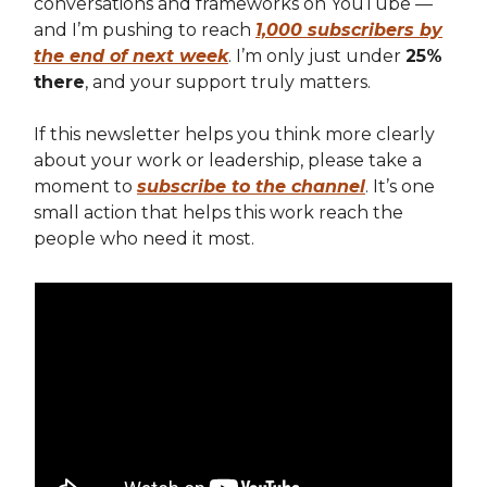
conversations and frameworks on YouTube —
and I’m pushing to reach
1,000 subscribers by
the end of next week
. I’m only just under
25%
there
, and your support truly matters.
If this newsletter helps you think more clearly
about your work or leadership, please take a
moment to
subscribe to the channel
. It’s one
small action that helps this work reach the
people who need it most.