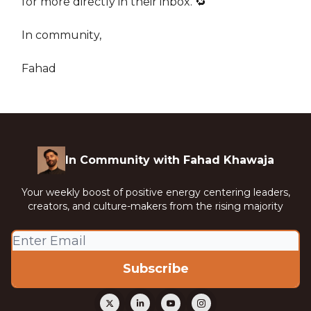
for more directly in their inbox. 🔁
In community,
Fahad
In Community with Fahad Khawaja
Your weekly boost of positive energy centering leaders,
creators, and culture-makers from the rising majority