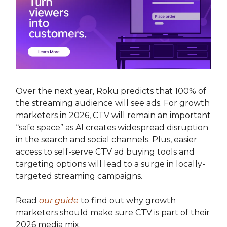
Over the next year, Roku predicts that 100% of
the streaming audience will see ads. For growth
marketers in 2026, CTV will remain an important
“safe space” as AI creates widespread disruption
in the search and social channels. Plus, easier
access to self-serve CTV ad buying tools and
targeting options will lead to a surge in locally-
targeted streaming campaigns.
Read
our guide
to find out why growth
marketers should make sure CTV is part of their
2026 media mix.