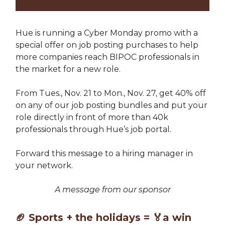
Hue is running a Cyber Monday promo with a
special offer on job posting purchases to help
more companies reach BIPOC professionals in
the market for a new role.
From Tues., Nov. 21 to Mon., Nov. 27, get 40% off
on any of our job posting bundles and put your
role directly in front of more than 40k
professionals through Hue’s job portal.
Forward this message to a hiring manager in
your network.
A message from our sponsor
🏈
Sports + the holidays =
🏅
a win