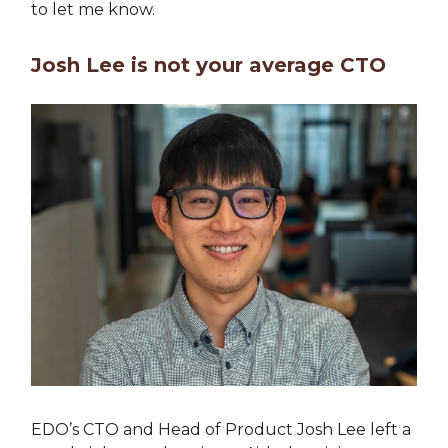
to let me know.
Josh Lee is not your average CTO
EDO’s CTO and Head of Product Josh Lee left a