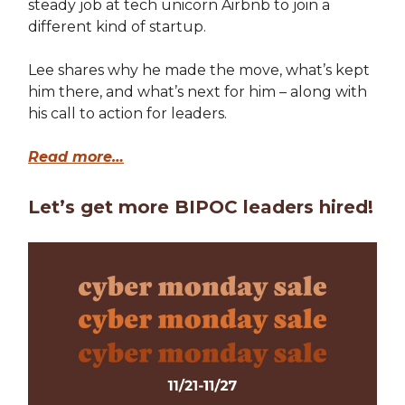
steady job at tech unicorn Airbnb to join a
different kind of startup.
Lee shares why he made the move, what’s kept
him there, and what’s next for him – along with
his call to action for leaders.
Read more…
Let’s get more BIPOC leaders hired!