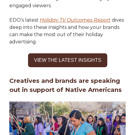
engaged viewers.
EDO’s latest
Holiday TV Outcomes Report
dives
deep into these insights and how your brands
can make the most out of their holiday
advertising.
VIEW THE LATEST INSIGHTS
Creatives and brands are speaking
out in support of Native Americans