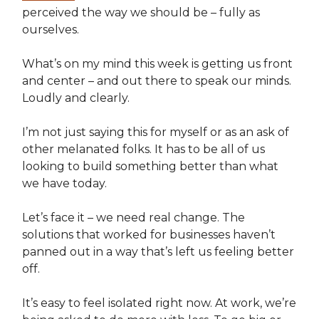
perceived the way we should be – fully as
ourselves.
What’s on my mind this week is getting us front
and center – and out there to speak our minds.
Loudly and clearly.
I’m not just saying this for myself or as an ask of
other melanated folks. It has to be all of us
looking to build something better than what
we have today.
Let’s face it – we need real change. The
solutions that worked for businesses haven’t
panned out in a way that’s left us feeling better
off.
It’s easy to feel isolated right now. At work, we’re