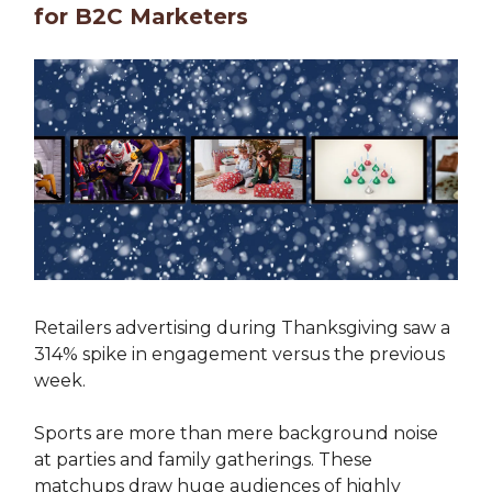
for B2C Marketers
Retailers advertising during Thanksgiving saw a
314% spike in engagement versus the previous
week.
Sports are more than mere background noise
at parties and family gatherings. These
matchups draw huge audiences of highly