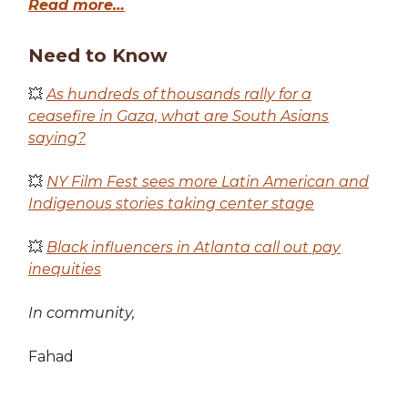
Read more…
Need to Know
💥
As hundreds of thousands rally for a
ceasefire in Gaza, what are South Asians
saying?
💥
NY Film Fest sees more Latin American and
Indigenous stories taking center stage
💥
Black influencers in Atlanta call out pay
inequities
In community,
Fahad