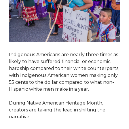
Indigenous Americans are nearly three times as
likely to have suffered financial or economic
hardship compared to their white counterparts,
with Indigenous American women making only
55 cents to the dollar compared to what non-
Hispanic white men make in a year.
During Native American Heritage Month,
creators are taking the lead in shifting the
narrative.