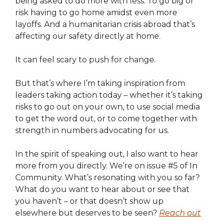
being asked to do more with less. To go big or
risk having to go home amidst even more
layoffs. And a humanitarian crisis abroad that’s
affecting our safety directly at home.
It can feel scary to push for change.
But that’s where I’m taking inspiration from
leaders taking action today – whether it’s taking
risks to go out on your own, to use social media
to get the word out, or to come together with
strength in numbers advocating for us.
In the spirit of speaking out, I also want to hear
more from you directly. We’re on issue #5 of In
Community. What’s resonating with you so far?
What do you want to hear about or see that
you haven’t – or that doesn’t show up
elsewhere but deserves to be seen?
Reach out