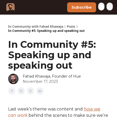
Subscribe
In Community with Fahad Khawaja
Posts
In Community #5: Speaking up and speaking out
In Community #5:
Speaking up and
speaking out
Fahad Khawaja, Founder of Hue
November 17, 2023
Last week’s theme was content and
how we
can work
behind the scenes to make sure we’re