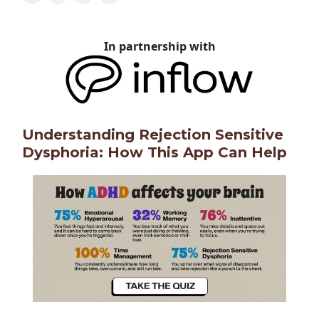
In partnership with
Understanding Rejection Sensitive
Dysphoria: How This App Can Help