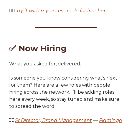
👉🏽
Try it with my access code for free here.
✅
Now Hiring
What you asked for, delivered.
Is someone you know considering what’s next
for them? Here are a few roles with people
hiring across the network. I’ll be adding roles
here every week, so stay tuned and make sure
to spread the word.
💥
Sr Director, Brand Management
—
Flamingo