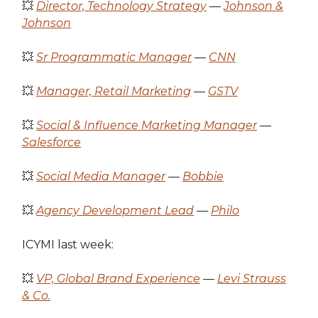
💥
Director, Technology Strategy
—
Johnson &
Johnson
💥
Sr Programmatic Manager
—
CNN
💥
Manager, Retail Marketing
—
GSTV
💥
Social & Influence Marketing Manager
—
Salesforce
💥
Social Media Manager
—
Bobbie
💥
Agency Development Lead
—
Philo
ICYMI last week:
💥
VP, Global Brand Experience
—
Levi Strauss
& Co.