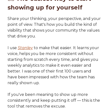
showing up for yourself
Share your thinking, your perspective, and your
point of view. That's how you build the kind of
visibility that shows your community the values
that drive you.
I use
Stanley
to make that easier. It learns your
voice, helps you be more consistent without
starting from scratch every time, and gives you
weekly analytics to make it even easier and
better. I was one of their first 100 users and
have been impressed with how the team has
really shown up.
If you've been meaning to show up more
consistently and keep putting it off — this is the
tool that removes the excuse.