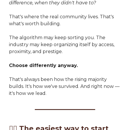
difference, when they didn't have to?
That's where the real community lives. That's
what's worth building.
The algorithm may keep sorting you. The
industry may keep organizing itself by access,
proximity, and prestige.
Choose differently anyway.
That's always been how the rising majority
builds. It's how we've survived. And right now —
it's how we lead.
✍🏽
The easiest way to start