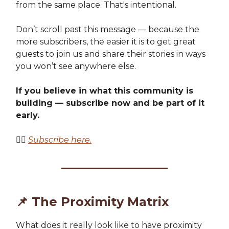
from the same place. That's intentional.
Don’t scroll past this message — because the
more subscribers, the easier it is to get great
guests to join us and share their stories in ways
you won’t see anywhere else.
If you believe in what this community is
building — subscribe now and be part of it
early.
👉🏽
Subscribe here.
📌
The Proximity Matrix
What does it really look like to have proximity