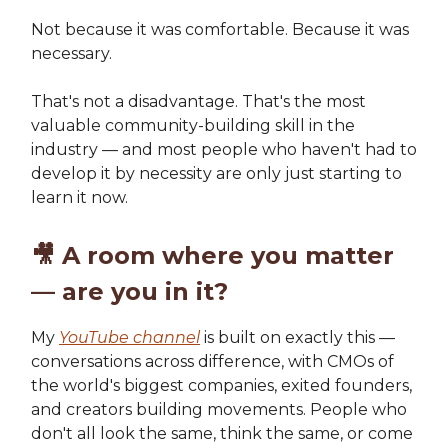
Not because it was comfortable. Because it was
necessary.
That's not a disadvantage. That's the most
valuable community-building skill in the
industry — and most people who haven't had to
develop it by necessity are only just starting to
learn it now.
🎥
A room where you matter
— are you in it?
My
YouTube channel
is built on exactly this —
conversations across difference, with CMOs of
the world's biggest companies, exited founders,
and creators building movements. People who
don't all look the same, think the same, or come