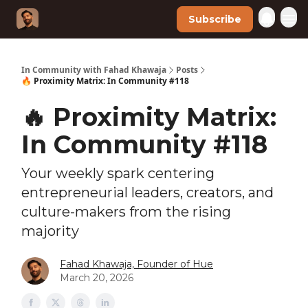
Subscribe
In Community with Fahad Khawaja
Posts
🔥 Proximity Matrix: In Community #118
🔥 Proximity Matrix:
In Community #118
Your weekly spark centering
entrepreneurial leaders, creators, and
culture-makers from the rising
majority
Fahad Khawaja, Founder of Hue
March 20, 2026