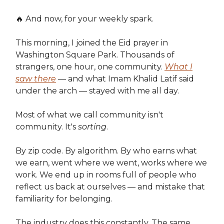
🔥 And now, for your weekly spark.
This morning, I joined the Eid prayer in
Washington Square Park. Thousands of
strangers, one hour, one community.
What I
saw there
— and what Imam Khalid Latif said
under the arch — stayed with me all day.
Most of what we call community isn't
community. It's
sorting
.
By zip code. By algorithm. By who earns what
we earn, went where we went, works where we
work. We end up in rooms full of people who
reflect us back at ourselves — and mistake that
familiarity for belonging.
The industry does this constantly. The same