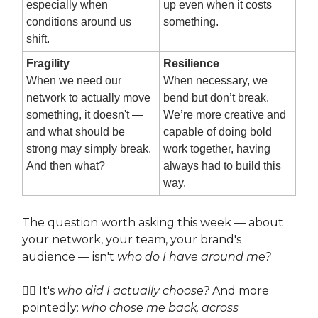
especially when
up even when it costs
conditions around us
something.
shift.
Fragility
Resilience
When we need our
When necessary, we
network to actually move
bend but don’t break.
something, it doesn't —
We’re more creative and
and what should be
capable of doing bold
strong may simply break.
work together, having
And then what?
always had to build this
way.
The question worth asking this week — about
your network, your team, your brand's
audience — isn't
who do I have around me?
👉🏽 It's
who did I actually choose?
And more
pointedly:
who chose me back, across