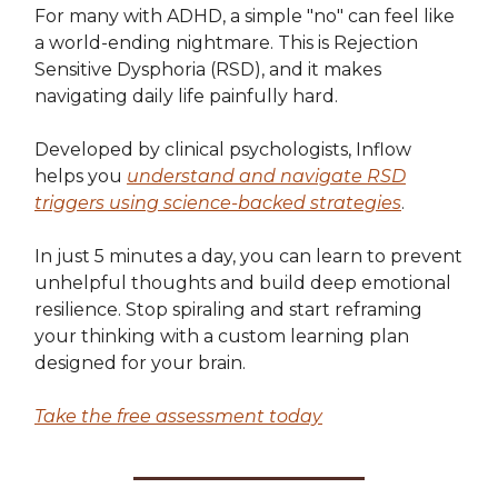
For many with ADHD, a simple "no" can feel like
a world-ending nightmare. This is Rejection
Sensitive Dysphoria (RSD), and it makes
navigating daily life painfully hard.
Developed by clinical psychologists, Inflow
helps you
understand and navigate RSD
triggers using science-backed strategies
.
In just 5 minutes a day, you can learn to prevent
unhelpful thoughts and build deep emotional
resilience. Stop spiraling and start reframing
your thinking with a custom learning plan
designed for your brain.
Take the free assessment today