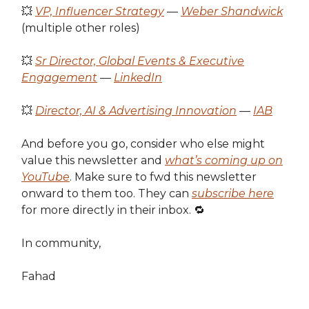
💥
VP, Influencer Strategy
—
Weber Shandwick
(multiple other roles)
💥
Sr Director, Global Events & Executive
Engagement
—
LinkedIn
💥
Director, AI & Advertising Innovation
—
IAB
And before you go, consider who else might
value this newsletter and
what’s coming up on
YouTube
. Make sure to fwd this newsletter
onward to them too. They can
subscribe here
for more directly in their inbox. 🔁
In community,
Fahad