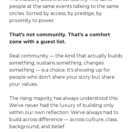
people at the same events talking to the same
circles. Sorted by access, by prestige, by
proximity to power.
That's not community. That's a comfort
zone with a guest list.
Real community — the kind that actually builds
something, sustains something, changes
something — is a choice. It's showing up for
people who don't share your story but share
your values.
The rising majority has always understood this.
We've never had the luxury of building only
within our own reflection. We've always had to
build across difference — across culture, class,
background, and belief.