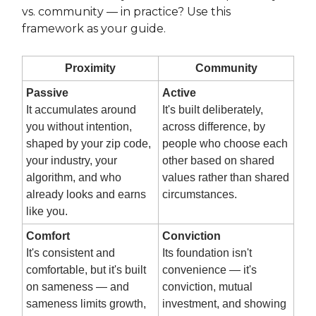
vs. community — in practice? Use this
framework as your guide.
Proximity
Community
Passive
Active
It accumulates around
It's built deliberately,
you without intention,
across difference, by
shaped by your zip code,
people who choose each
your industry, your
other based on shared
algorithm, and who
values rather than shared
already looks and earns
circumstances.
like you.
Comfort
Conviction
It's consistent and
Its foundation isn't
comfortable, but it's built
convenience — it's
on sameness — and
conviction, mutual
sameness limits growth,
investment, and showing