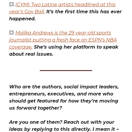
💥
ICYMI: Two Latine artists headlined at this
year’s Gov Ball.
It’s the first time this has ever
happened.
💥
Malika Andrews is the 29 year-old sports
journalist putting a fresh face on ESPN’s NBA
coverage.
She’s using her platform to speak
about real issues.
Who are the authors, social impact leaders,
entrepreneurs, executives, and more who
should get featured for how they’re moving
us forward together?
Are you one of them? Reach out with your
ideas by replying to this directly. I mean it –