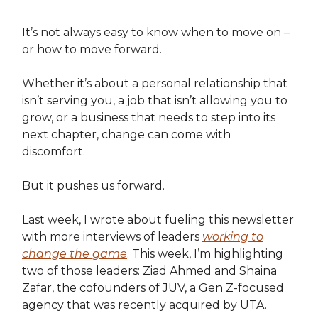
It’s not always easy to know when to move on –
or how to move forward.
Whether it’s about a personal relationship that
isn’t serving you, a job that isn’t allowing you to
grow, or a business that needs to step into its
next chapter, change can come with
discomfort.
But it pushes us forward.
Last week, I wrote about fueling this newsletter
with more interviews of leaders
working to
change the game
. This week, I’m highlighting
two of those leaders: Ziad Ahmed and Shaina
Zafar, the cofounders of JUV, a Gen Z-focused
agency that was recently acquired by UTA.