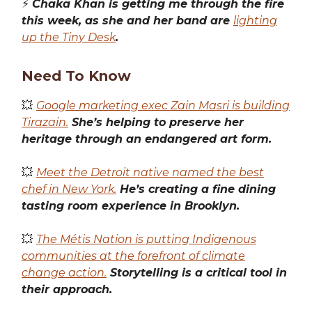
⚡️
Chaka Khan is getting me through the fire
this week, as she and her band are
lighting
up the Tiny Desk
.
Need To Know
💥
Google marketing exec Zain Masri is building
Tirazain.
She’s helping to preserve her
heritage through an endangered art form.
💥
Meet the Detroit native named the best
chef in New York.
He’s creating a fine dining
tasting room experience in Brooklyn.
💥
The Métis Nation is putting Indigenous
communities at the forefront of climate
change action.
Storytelling is a critical tool in
their approach.