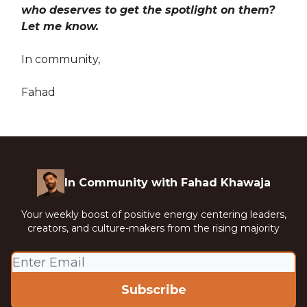
who deserves to get the spotlight on them?
Let me know.
In community,
Fahad
In Community with Fahad Khawaja
Your weekly boost of positive energy centering leaders,
creators, and culture-makers from the rising majority