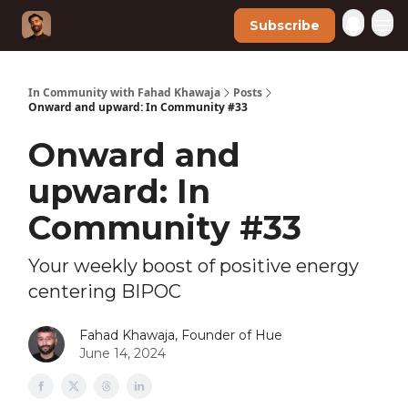
Subscribe
In Community with Fahad Khawaja
Posts
Onward and upward: In Community #33
Onward and
upward: In
Community #33
Your weekly boost of positive energy
centering BIPOC
Fahad Khawaja, Founder of Hue
June 14, 2024