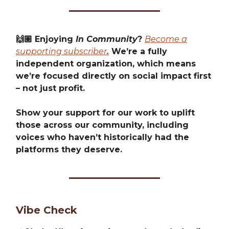
🙌🏽 Enjoying
In Community
?
Become a
supporting subscriber
.
We’re a fully
independent organization, which means
we’re focused directly on social impact first
– not just profit.
Show your support for our work to uplift
those across our community, including
voices who haven’t historically had the
platforms they deserve.
Vibe Check