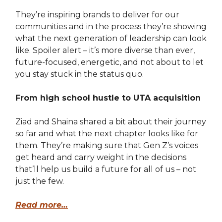
They’re inspiring brands to deliver for our
communities and in the process they’re showing
what the next generation of leadership can look
like. Spoiler alert – it’s more diverse than ever,
future-focused, energetic, and not about to let
you stay stuck in the status quo.
From high school hustle to UTA acquisition
Ziad and Shaina shared a bit about their journey
so far and what the next chapter looks like for
them. They’re making sure that Gen Z’s voices
get heard and carry weight in the decisions
that’ll help us build a future for all of us – not
just the few.
Read more…