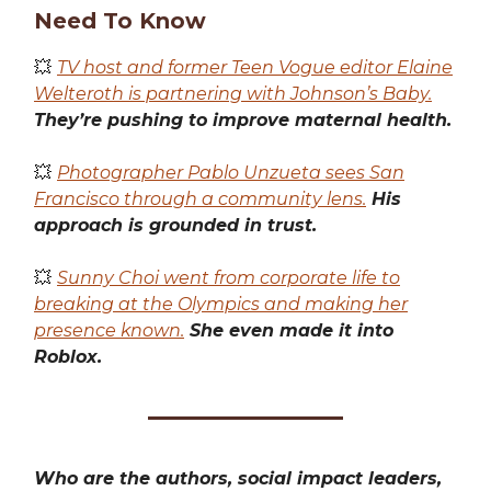
Need To Know
💥
TV host and former Teen Vogue editor Elaine
Welteroth is partnering with Johnson’s Baby.
They’re pushing to improve maternal health.
💥
Photographer Pablo Unzueta sees San
Francisco through a community lens.
His
approach is grounded in trust.
💥
Sunny Choi went from corporate life to
breaking at the Olympics and making her
presence known.
She even made it into
Roblox.
Who are the authors, social impact leaders,