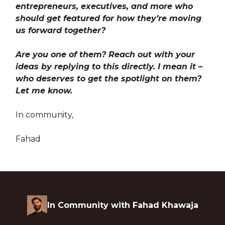
entrepreneurs, executives, and more who
should get featured for how they’re moving
us forward together?
Are you one of them? Reach out with your
ideas by replying to this directly. I mean it –
who deserves to get the spotlight on them?
Let me know.
In community,
Fahad
In Community with Fahad Khawaja