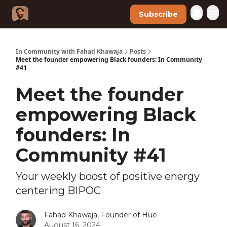
Subscribe
In Community with Fahad Khawaja
Posts
Meet the founder empowering Black founders: In Community
#41
Meet the founder
empowering Black
founders: In
Community #41
Your weekly boost of positive energy
centering BIPOC
Fahad Khawaja, Founder of Hue
August 16, 2024