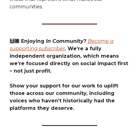
communities.
🙌🏽 Enjoying
In Community
?
Become a
supporting subscriber
.
We’re a fully
independent organization, which means
we’re focused directly on social impact first
– not just profit.
Show your support for our work to uplift
those across our community, including
voices who haven’t historically had the
platforms they deserve.