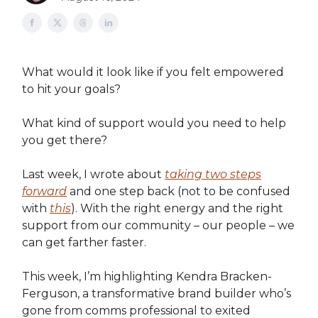
What would it look like if you felt empowered
to hit your goals?
What kind of support would you need to help
you get there?
Last week, I wrote about
taking two steps
forward
and one step back (not to be confused
with
this
). With the right energy and the right
support from our community – our people – we
can get farther faster.
This week, I’m highlighting Kendra Bracken-
Ferguson, a transformative brand builder who’s
gone from comms professional to exited