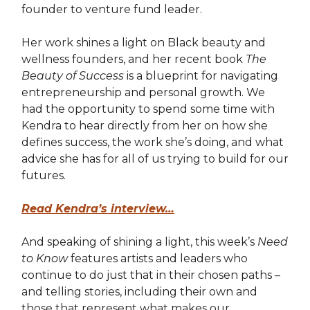
founder to venture fund leader.
Her work shines a light on Black beauty and
wellness founders, and her recent book
The
Beauty of Success
is a blueprint for navigating
entrepreneurship and personal growth. We
had the opportunity to spend some time with
Kendra to hear directly from her on how she
defines success, the work she’s doing, and what
advice she has for all of us trying to build for our
futures.
Read Kendra’s interview…
And speaking of shining a light, this week’s
Need
to Know
features artists and leaders who
continue to do just that in their chosen paths –
and telling stories, including their own and
those that represent what makes our