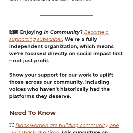
🙌🏽 Enjoying
In Community
?
Become a
supporting subscriber
.
We’re a fully
independent organization, which means
we’re focused directly on social impact first
– not just profit.
Show your support for our work to uplift
those across our community, including
voices who haven’t historically had the
platforms they deserve.
Need To Know
💥
Black women are building community, one
LEGO brick at a time.
This subculture on