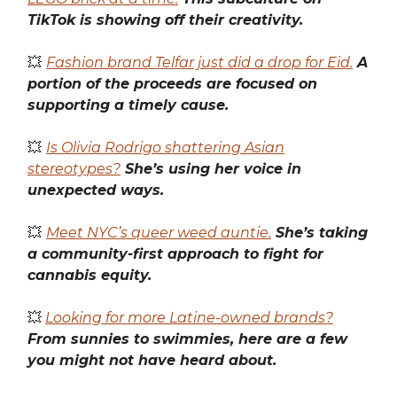
TikTok is showing off their creativity.
💥
Fashion brand Telfar just did a drop for Eid.
A
portion of the proceeds are focused on
supporting a timely cause.
💥
Is Olivia Rodrigo shattering Asian
stereotypes?
She’s using her voice in
unexpected ways.
💥
Meet NYC’s queer weed auntie.
She’s taking
a community-first approach to fight for
cannabis equity.
💥
Looking for more Latine-owned brands?
From sunnies to swimmies, here are a few
you might not have heard about.