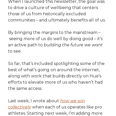
When I launched this newsletter, the goal was
to drive a culture of wellbeing that centers
those of us from historically excluded
communities – and ultimately benefits all of us.
By bringing the margins to the mainstream –
seeing more of us do well by doing good – it’s
an active path to
building the future we want
to see
.
So far, that’s included spotlighting some of the
best of what’s going on around the internet,
along with work that builds directly on Hue’s
efforts to elevate more of us who haven’t had
the same access.
Last week, I wrote about
how we win
collectively
when each of us operates like pro
athletes. Starting next week, I’m adding more