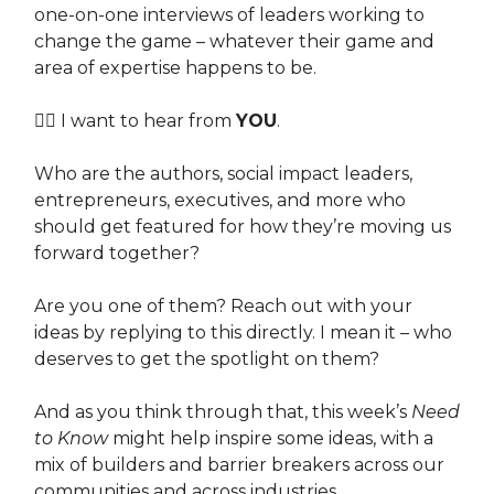
one-on-one interviews of leaders working to
change the game – whatever their game and
area of expertise happens to be.
👉🏽 I want to hear from
YOU
.
Who are the authors, social impact leaders,
entrepreneurs, executives, and more who
should get featured for how they’re moving us
forward together?
Are you one of them? Reach out with your
ideas by replying to this directly. I mean it – who
deserves to get the spotlight on them?
And as you think through that, this week’s
Need
to Know
might help inspire some ideas, with a
mix of builders and barrier breakers across our
communities and across industries.