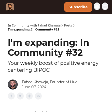
Subscribe
In Community with Fahad Khawaja
Posts
I'm expanding: In Community #32
I'm expanding: In
Community #32
Your weekly boost of positive energy
centering BIPOC
Fahad Khawaja, Founder of Hue
June 07, 2024