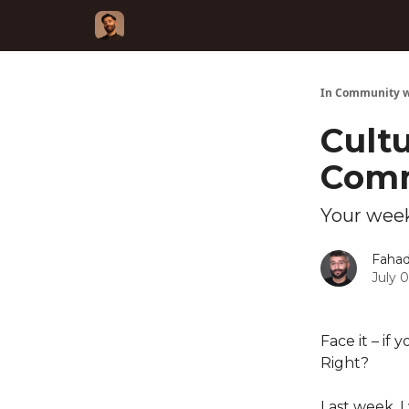
In Community w
Cultu
Comm
Your week
Fahad
July 
Face it – if
Right?
Last week, 