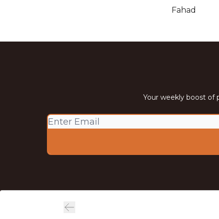
Fahad
Your weekly boost of p