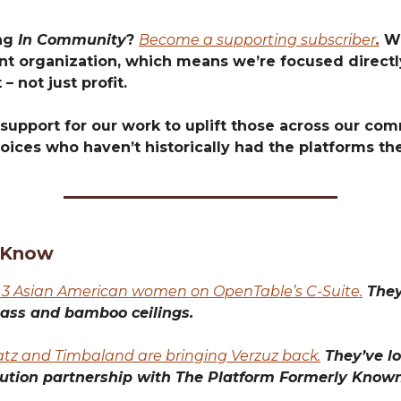
ing
In Community
?
Become a supporting subscriber
.
We
t organization, which means we’re focused directly
 – not just profit.
support for our work to uplift those across our com
oices who haven’t historically had the platforms th
 Know
 3 Asian American women on OpenTable’s C-Suite.
They
lass and bamboo ceilings.
atz and Timbaland are bringing Verzuz back.
They’ve lo
bution partnership with The Platform Formerly Known