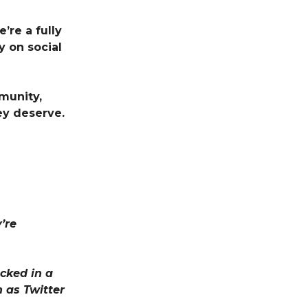
’re a fully
 on social
munity,
ey deserve.
’re
cked in a
 as Twitter