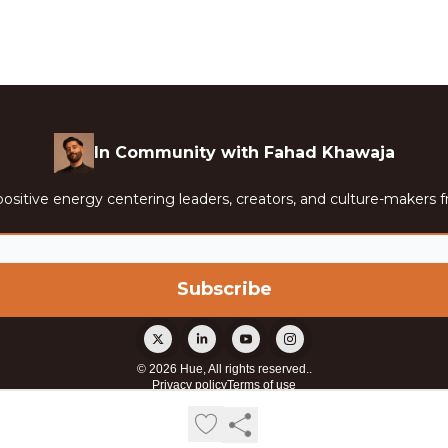
In Community with Fahad Khawaja
ositive energy centering leaders, creators, and culture-makers f
© 2026 Hue, All rights reserved..
Privacy policy
Terms of use
Powered by beehiiv