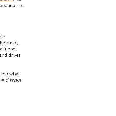
derstand not
the
+Kennedy,
 friend,
 and drives
r and what
ehind What