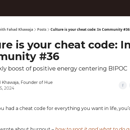
ith Fahad Khawaja
Posts
Culture is your cheat code: In Community #36
re is your cheat code: I
unity #36
ly boost of positive energy centering BIPOC
 Khawaja, Founder of Hue
05, 2024
 you had a cheat code for everything you want in life, you’d
I wrote about burnout –
how to spot it and what to do a