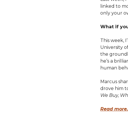
linked to m
only your o
What if yo
This week, I
University 
the groundbr
he’s a brill
human beha
Marcus shar
drove him t
We Buy, Wh
Read more