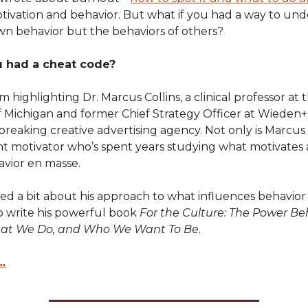
otivation and behavior. But what if you had a way to un
wn behavior but the behaviors of others?
u had a cheat code?
’m highlighting Dr. Marcus Collins, a clinical professor at 
of Michigan and former Chief Strategy Officer at Wieden
eaking creative advertising agency. Not only is Marcus a
iant motivator who’s spent years studying what motivates
vior en masse.
ed a bit about his approach to what influences behavio
o write his powerful book
For the Culture: The Power B
at We Do, and Who We Want To Be
.
…