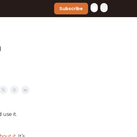
Subscribe
n
 use it.
bout it
.
It’s