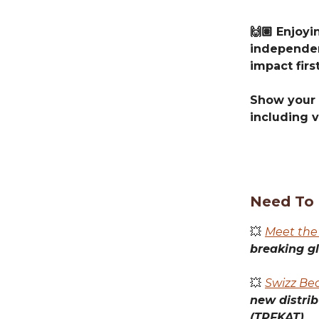
🙌🏽 Enjoy
independen
impact first
Show your 
including v
Need To
💥
Meet the
breaking g
💥
Swizz Be
new distri
(TPFKAT).