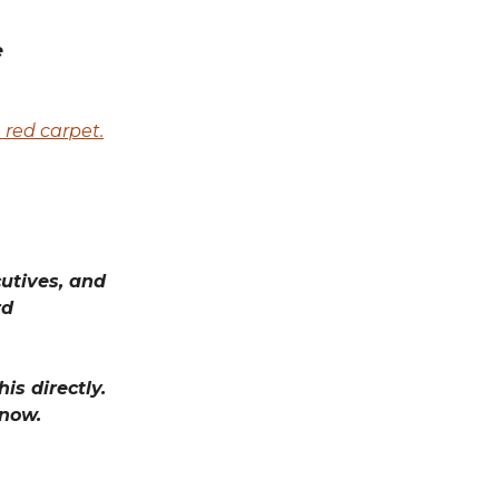
e
 red carpet.
utives, and
rd
is directly.
know.