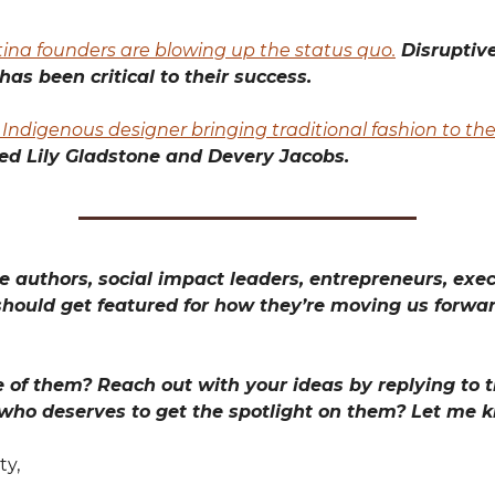
ina founders are blowing up the status quo.
Disruptiv
has been critical to their success.
Indigenous designer bringing traditional fashion to the
ed Lily Gladstone and Devery Jacobs.
 authors, social impact leaders, entrepreneurs, exec
hould get featured for how they’re moving us forwa
 of them? Reach out with your ideas by replying to th
 who deserves to get the spotlight on them? Let me 
ty,