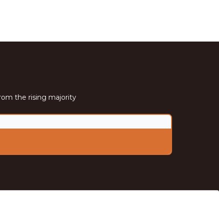
rom the rising majority