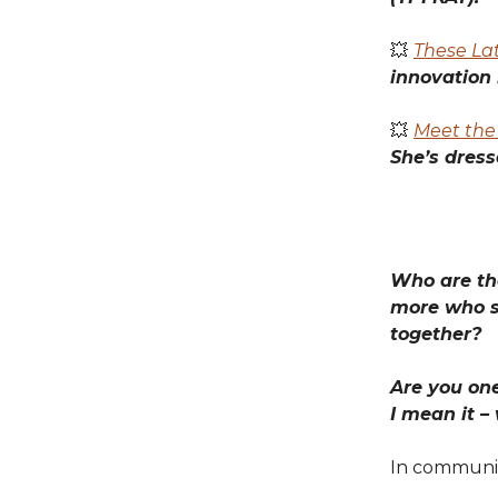
💥
These Lat
innovation 
💥
Meet the 
She’s dress
Who are the
more who s
together?
Are you one
I mean it –
In communi