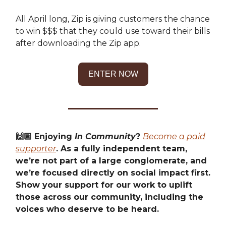
All April long, Zip is giving customers the chance
to win $$$ that they could use toward their bills
after downloading the Zip app.
ENTER NOW
🙌🏽 Enjoying
In Community
?
Become a paid
supporter
. As a fully independent team,
we’re not part of a large conglomerate, and
we’re focused directly on social impact first.
Show your support for our work to uplift
those across our community, including the
voices who deserve to be heard.