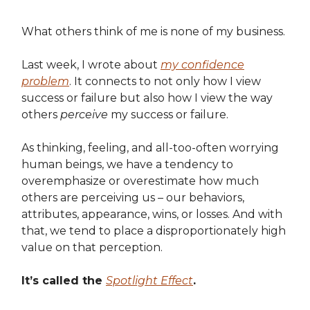
What others think of me is none of my business.
Last week, I wrote about
my confidence
problem
. It connects to not only how I view
success or failure but also how I view the way
others
perceive
my success or failure.
As thinking, feeling, and all-too-often worrying
human beings, we have a tendency to
overemphasize or overestimate how much
others are perceiving us – our behaviors,
attributes, appearance, wins, or losses. And with
that, we tend to place a disproportionately high
value on that perception.
It’s called the
Spotlight Effect
.