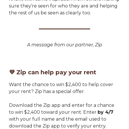
sure they’re seen for who they are and helping
the rest of us be seen as clearly too.
A message from our partner, Zip
💜
Zip can help pay your rent
Want the chance to win $2,400 to help cover
your rent? Zip has a special offer.
Download the Zip app and enter for a chance
to win $2,400 toward your rent. Enter
by 4/7
with your full name and the email used to
download the Zip app to verify your entry.