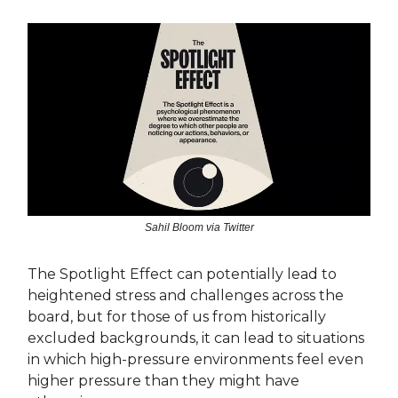
Sahil Bloom via Twitter
The Spotlight Effect can potentially lead to
heightened stress and challenges across the
board, but for those of us from historically
excluded backgrounds, it can lead to situations
in which high-pressure environments feel even
higher pressure than they might have