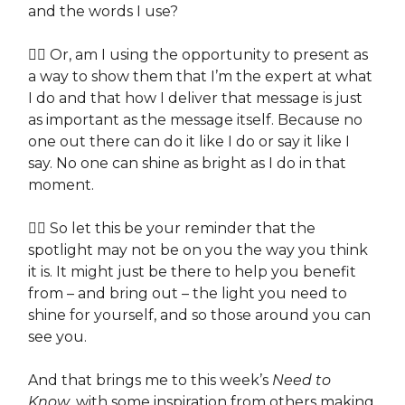
and the words I use?
👉🏽 Or, am I using the opportunity to present as
a way to show them that I’m the expert at what
I do and that how I deliver that message is just
as important as the message itself. Because no
one out there can do it like I do or say it like I
say. No one can shine as bright as I do in that
moment.
👉🏽 So let this be your reminder that the
spotlight may not be on you the way you think
it is. It might just be there to help you benefit
from – and bring out – the light you need to
shine for yourself, and so those around you can
see you.
And that brings me to this week’s
Need to
Know
, with some inspiration from others making