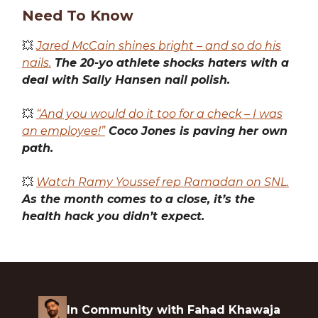
Need To Know
💥
Jared McCain shines bright – and so do his
nails.
The 20-yo athlete shocks haters with a
deal with Sally Hansen nail polish.
💥
“And you would do it too for a check – I was
an employee!”
Coco Jones is paving her own
path.
💥
Watch Ramy Youssef rep Ramadan on SNL.
As the month comes to a close, it’s the
health hack you didn’t expect.
In Community with Fahad Khawaja