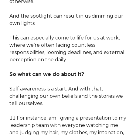
otherwise.
And the spotlight can result in us dimming our
own lights.
This can especially come to life for us at work,
where we’re often facing countless
responsibilities, looming deadlines, and external
perception on the daily.
So what can we do about it?
Self awareness is a start. And with that,
challenging our own beliefs and the stories we
tell ourselves.
👉🏽 For instance, am I giving a presentation to my
leadership team with everyone watching me
and judging my hair, my clothes, my intonation,