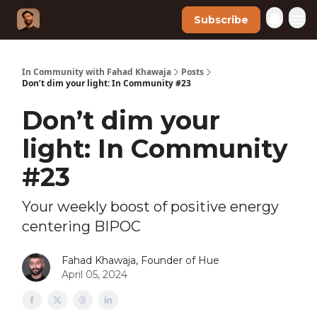
Subscribe
In Community with Fahad Khawaja
Posts
Don’t dim your light: In Community #23
Don’t dim your
light: In Community
#23
Your weekly boost of positive energy
centering BIPOC
Fahad Khawaja, Founder of Hue
April 05, 2024