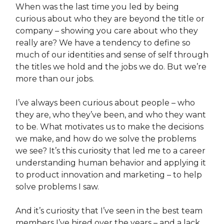
When was the last time you led by being
curious about who they are beyond the title or
company – showing you care about who they
really are? We have a tendency to define so
much of our identities and sense of self through
the titles we hold and the jobs we do. But we’re
more than our jobs.
I’ve always been curious about people – who
they are, who they’ve been, and who they want
to be. What motivates us to make the decisions
we make, and how do we solve the problems
we see? It’s this curiosity that led me to a career
understanding human behavior and applying it
to product innovation and marketing – to help
solve problems I saw.
And it’s curiosity that I’ve seen in the best team
members I’ve hired over the years – and a lack