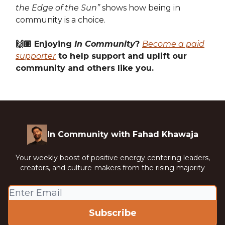
the Edge of the Sun”
shows how being in
community is a choice.
🙌🏽 Enjoying
In Community
?
Become a paid
supporter
to help support and uplift our
community and others like you.
In Community with Fahad Khawaja
Your weekly boost of positive energy centering leaders,
creators, and culture-makers from the rising majority