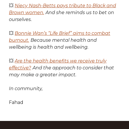
💥
Niecy Nash-Betts pays tribute to Black and
Brown women.
And she reminds us to bet on
ourselves.
💥
Bonnie Wan’s “Life Brief” aims to combat
burnout.
Because mental health and
wellbeing is health and wellbeing.
💥
Are the health benefits we receive truly
effective?
And the approach to consider that
may make a greater impact.
In community,
Fahad