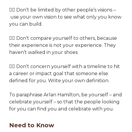
👉🏽 Don’t be limited by other people’s visions –
use your own vision to see what only you know
you can build.
👉🏽 Don’t compare yourself to others, because
their experience is not your experience. They
haven’t walked in your shoes.
👉🏽 Don’t concern yourself with a timeline to hit
a career or impact goal that someone else
defined for you. Write your own definition.
To paraphrase Arlan Hamilton, be yourself – and
celebrate yourself – so that the people looking
for you can find you and celebrate with you.
Need to Know