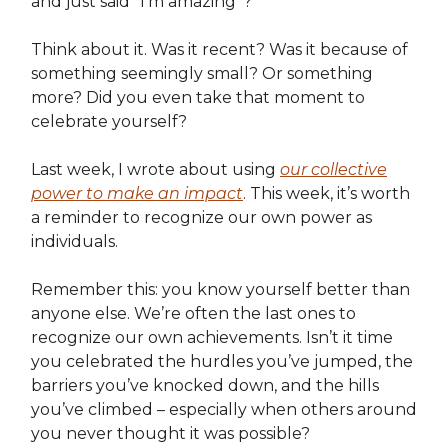
and just said “I’m amazing”?
Think about it. Was it recent? Was it because of
something seemingly small? Or something
more? Did you even take that moment to
celebrate yourself?
Last week, I wrote about using
our collective
power to make an impact
. This week, it’s worth
a reminder to recognize our own power as
individuals.
Remember this: you know yourself better than
anyone else. We’re often the last ones to
recognize our own achievements. Isn’t it time
you celebrated the hurdles you’ve jumped, the
barriers you’ve knocked down, and the hills
you’ve climbed – especially when others around
you never thought it was possible?