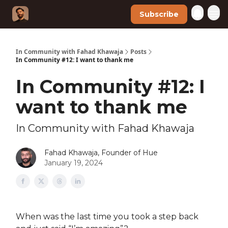
Subscribe
In Community with Fahad Khawaja
Posts
In Community #12: I want to thank me
In Community #12: I
want to thank me
In Community with Fahad Khawaja
Fahad Khawaja, Founder of Hue
January 19, 2024
When was the last time you took a step back