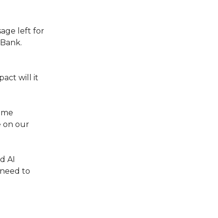
age left for
 Bank.
act will it
came
e on our
d AI
 need to