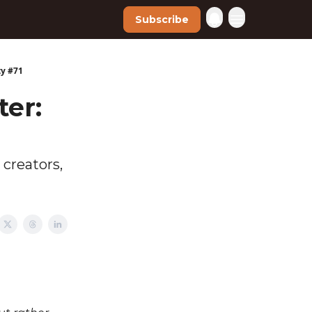
Subscribe
ty #71
ter:
 creators,