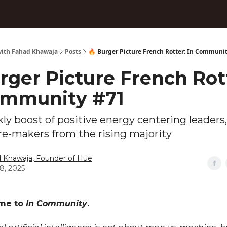
ith Fahad Khawaja
Posts
🔥 Burger Picture French Rotter: In Communi
rger Picture French Rot
ommunity #71
ly boost of positive energy centering leaders,
re-makers from the rising majority
 Khawaja, Founder of Hue
18, 2025
ome to
In Community
.