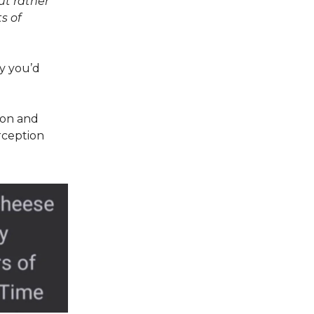
ut rather
s of
ay you’d
ion and
rception