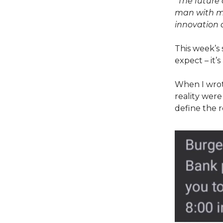
“The future 
man with ma
innovation 
This week’s 
expect – it’
When I wro
reality were
define the r