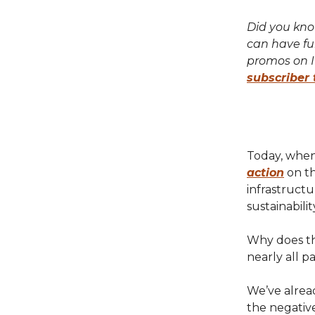
Did you know
can have fu
promos on 
subscriber 
Today, when
action
on th
infrastruct
sustainabilit
Why does th
nearly all pa
We’ve alread
the negative