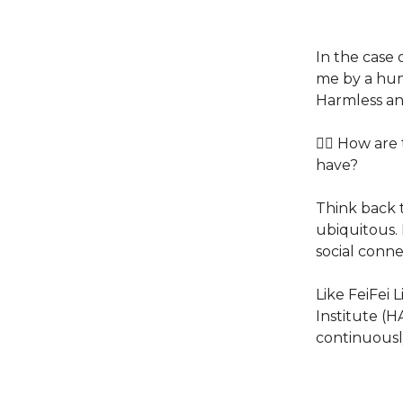
In the case 
me by a hum
Harmless and
👉🏽 How are
have?
Think back 
ubiquitous.
social conn
Like FeiFei 
Institute (
continuousl