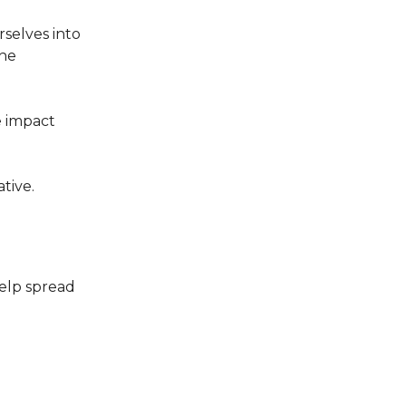
selves into
the
e impact
ative.
elp spread
.