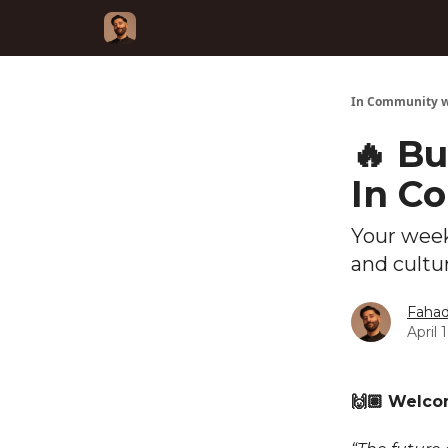
In Community w
🔥 Bu
In C
Your week
and cultu
Fahad
April 
🙌🏽 Welc