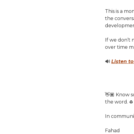
This is a m
the conversa
development
If we don’t 
over time m
🔊
Listen to
👋🏽 Know s
the word.
♻️
In communi
Fahad