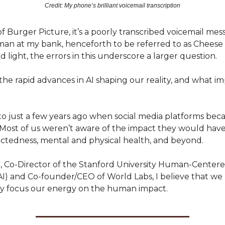
Credit: My phone’s brilliant voicemail transcription
of Burger Picture, it’s a poorly transcribed voicemail mess
an at my bank, henceforth to be referred to as Cheese
 light, the errors in this underscore a larger question.
 the rapid advances in AI shaping our reality, and what imp
to just a few years ago when social media platforms be
 Most of us weren’t aware of the impact they would hav
ectedness, mental and physical health, and beyond.
Li, Co-Director of the Stanford University Human-Centere
HAI) and Co-founder/CEO of World Labs, I believe that we
y focus our energy on the human impact.