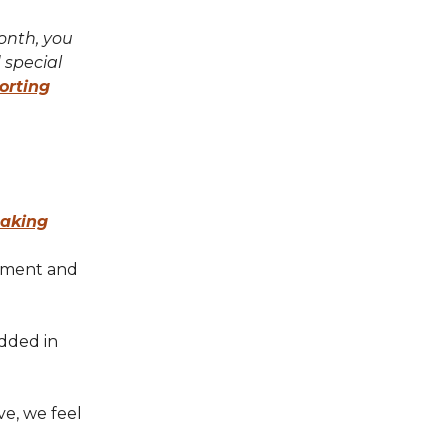
month, you
 special
orting
taking
onment and
dded in
ve, we feel