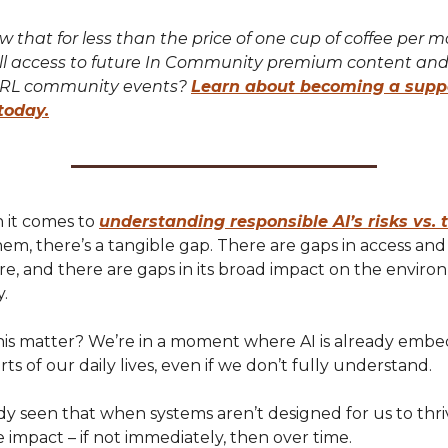
 that for less than the price of one cup of coffee per 
ll access to future In Community premium content and
IRL community events?
Learn about becoming a supp
today.
 it comes to
understanding responsible AI’s risks vs. 
em, there’s a tangible gap. There are gaps in access and
ure, and there are gaps in its broad impact on the envir
y.
is matter? We’re in a moment where AI is already embe
rts of our daily lives, even if we don’t fully understand.
y seen that when systems aren’t designed for us to thri
 impact – if not immediately, then over time.