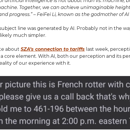
of artificial intelligence is not about man vs. machine, b
chine. Together, we can achieve unimaginable height
and progress.” – FeiFei Li, known as the godmother of AI
subject line was generated by AI. Probably not in the w
s likely much simpler.
te about
SZA’s connection to tariffs
last week, percept
 a core element. With AI, both our perception and its pe
eality of our experience with it.