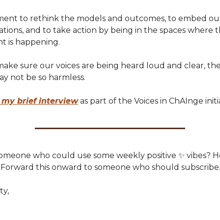
oment to rethink the models and outcomes, to embed our
tions, and to take action by being in the spaces where 
 is happening.
make sure our voices are being heard loud and clear, th
ay not be so harmless.
 my brief interview
as part of the Voices in ChAInge initi
omeone who could use some weekly positive ✨ vibes? H
Forward this onward to someone who should subscribe
ty,