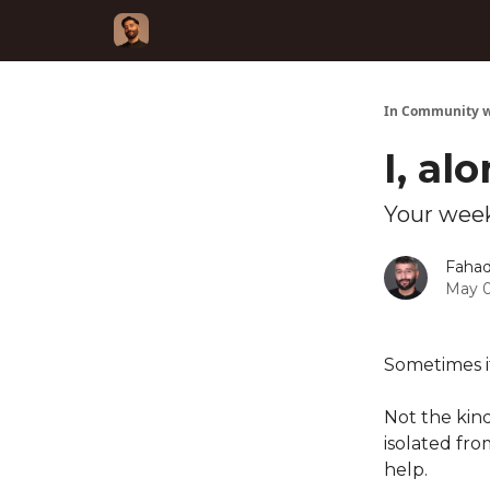
In Community w
I, al
Your week
Fahad
May 0
Sometimes it 
Not the kind
isolated fr
help.