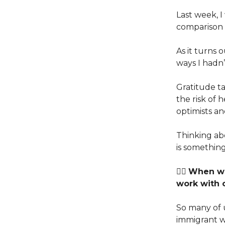
Last week, 
comparison t
As it turns 
ways I hadn’
Gratitude ta
the risk of 
optimists an
Thinking ab
is something
👉🏽
When wa
work with 
So many of u
immigrant w