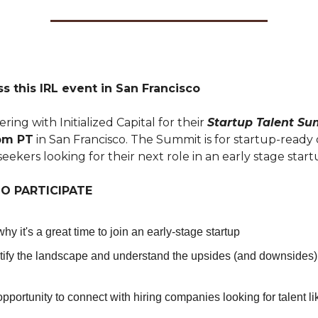
s this IRL event in San Francisco
ring with Initialized Capital for their
Startup Talent S
7pm PT
in San Francisco. The Summit is for startup-ready 
seekers looking for their next role in an early stage start
O PARTICIPATE
hy it's a great time to join an early-stage startup
ify the landscape and understand the upsides (and downsides) 
 opportunity to connect with hiring companies looking for talent l