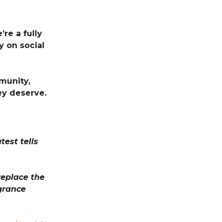
re a fully
 on social
munity,
ey deserve.
test tells
eplace the
agrance