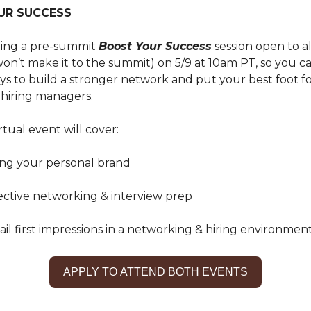
UR SUCCESS
sting a pre-summit
Boost Your Success
session open to al
on’t make it to the summit) on 5/9 at 10am PT, so you c
ays to build a stronger network and put your best foot f
 hiring managers.
rtual event will cover:
ping your personal brand
fective networking & interview prep
nail first impressions in a networking & hiring environmen
APPLY TO ATTEND BOTH EVENTS