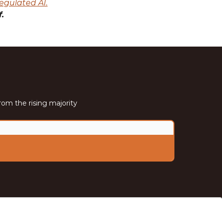
egulated AI.
.
rom the rising majority