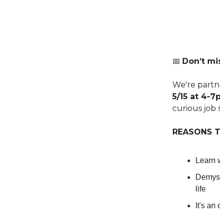
📅
Don’t mis
We're partne
5/15 at 4-
curious job 
REASONS T
Learn w
Demyst
life
It's an