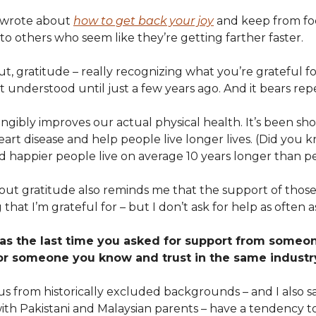
I wrote about
how to get back your joy
and keep from fo
o others who seem like they’re getting farther faster.
out, gratitude – really recognizing what you’re grateful fo
t understood until just a few years ago. And it bears rep
ngibly improves our actual physical health. It’s been sh
heart disease and help people live longer lives. (Did you 
d happier people live on average 10 years longer than pe
out gratitude also reminds me that the support of tho
 that I’m grateful for – but I don’t ask for help as often a
s the last time you asked for support from someo
or someone you know and trust in the same industr
s from historically excluded backgrounds – and I also sa
ith Pakistani and Malaysian parents – have a tendency to