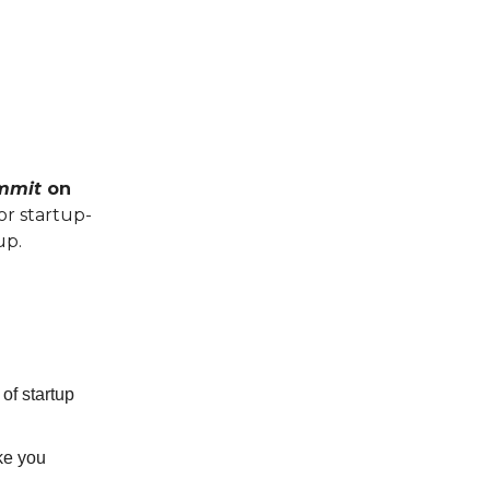
ummit
on
or startup-
up.
of startup
ike you