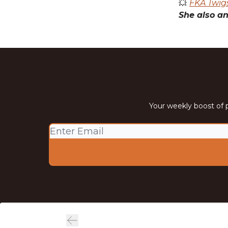
💥
FKA Twigs
She also an
Your weekly boost of p