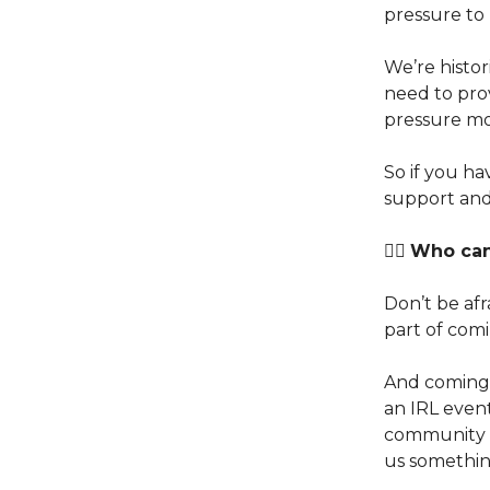
pressure to
We’re histor
need to prov
pressure mo
So if you h
support and
👉🏽
Who can 
Don’t be afra
part of comi
And coming 
an IRL event
community v
us somethin