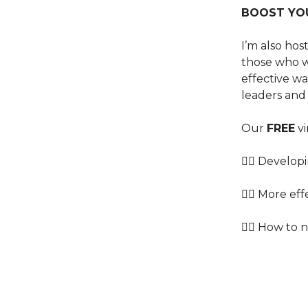
BOOST YO
I’m also ho
those who w
effective w
leaders and
Our
FREE
vi
👉🏿 Develo
👉🏾 More ef
👉🏽 How to 