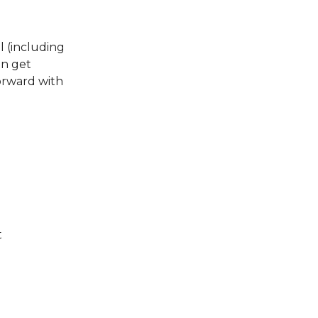
l (including
an get
orward with
t