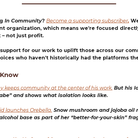
ng
In Community
?
Become a supporting subscriber
.
We’
t organization, which means we’re focused directly
 – not just profit.
support for our work to uplift those across our com
oices who haven’t historically had the platforms th
 Know
 keeps community at the center of his work.
But his la
abe” and shows what isolation looks like.
id launches Orebella.
Snow mushroom and jojoba oil r
 alcohol base as part of her “better-for-your-skin” fr