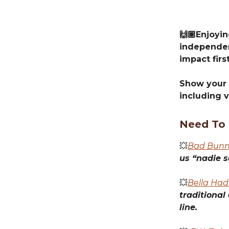
🙌🏽Enjoyi
independen
impact first
Show your 
including v
Need To
💥
Bad Bunny
us “nadie s
💥
Bella Had
traditional
line.