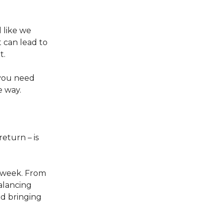
 like we
t can lead to
t.
 you need
e way.
return – is
s week. From
lancing
id bringing