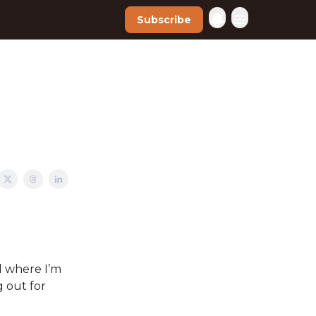
Subscribe
nd where I’m
 out for