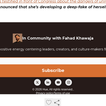
 testified in front of Congress about the dangers of unr
nounced that she’s developing a deep-fake of herself
In Community with Fahad Khawaja
ositive energy centering leaders, creators, and culture-makers f
© 2026 Hue, All rights reserved..
Privacy policy
Terms of use
Powered by beehiiv