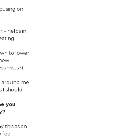
cusing on
r – helps in
eating.
own to lower
know
ssimists?)
se around me
s I should.
ne you
y?
y this as an
 feel