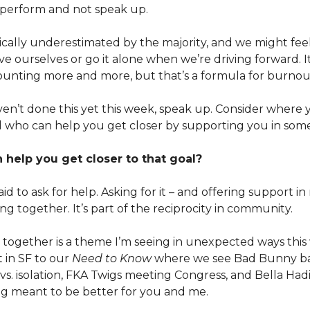
 perform and not speak up.
ically underestimated by the majority, and we might feel
e ourselves or go it alone when we’re driving forward. I
unting more and more, but that’s a formula for burnou
aven’t done this yet this week, speak up. Consider where
 who can help you get closer by supporting you in som
help you get closer to that goal?
id to ask for help. Asking for it – and offering support in 
ng together. It’s part of the reciprocity in community.
together is a theme I’m seeing in unexpected ways thi
 in SF to our
Need to Know
where we see Bad Bunny ba
s. isolation, FKA Twigs meeting Congress, and Bella Had
g meant to be better for you and me.