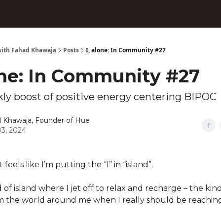
ith Fahad Khawaja
Posts
I, alone: In Community #27
one: In Community #27
ly boost of positive energy centering BIPOC
 Khawaja, Founder of Hue
3, 2024
feels like I’m putting the “I” in “island”.
 of island where I jet off to relax and recharge – the ki
om the world around me when I really should be reaching