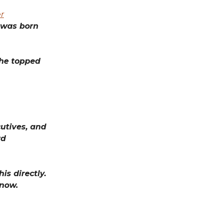
r
 was born
he topped
utives, and
rd
is directly.
know.