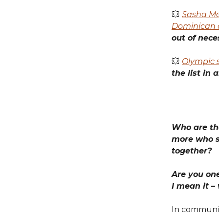
💥
Sasha Me
Dominican 
out of neces
💥
Olympic s
the list in 
Who are the
more who s
together?
Are you one
I mean it –
In communi