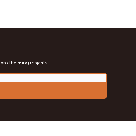
rom the rising majority