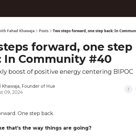
ith Fahad Khawaja
Posts
Two steps forward, one step back: In Commun
steps forward, one step
: In Community #40
ly boost of positive energy centering BIPOC
 Khawaja, Founder of Hue
t 09, 2024
orward. One step back.
ike that’s the way things are going?