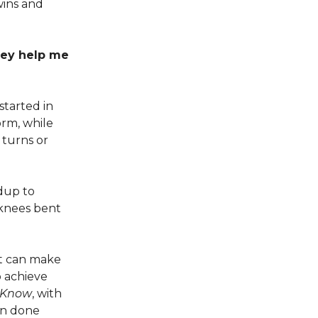
wins and
hey help me
started in
orm, while
turns or
ndup to
h knees bent
at can make
o achieve
 Know
, with
en done