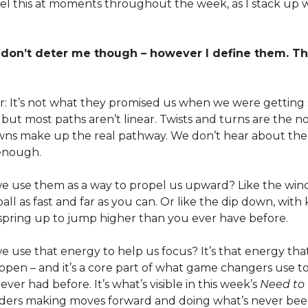
 feel this at moments throughout the week, as I stack up 
 don’t deter me though – however I define them. T
r: It’s not what they promised us when we were getting 
 but most paths aren’t linear. Twists and turns are the n
ns make up the real pathway. We don’t hear about the 
enough.
f we use them as a way to propel us upward? Like the wi
all as fast and far as you can. Or like the dip down, wit
spring up to jump higher than you ever have before.
 we use that energy to help us focus? It’s that energy th
ppen – and it’s a core part of what game changers use t
ever had before. It’s what’s visible in this week’s
Need to
eaders making moves forward and doing what’s never be