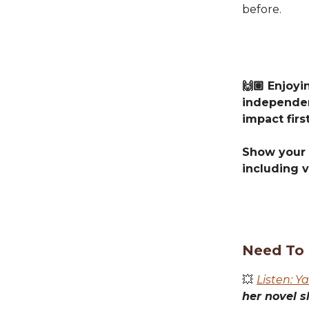
before.
🙌🏽 Enjoy
independen
impact first
Show your 
including v
Need To
💥
Listen: Y
her novel s