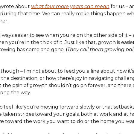
I wrote about
what four more years can mean
for us – 
 during that time. We can really make things happen w
her.
always easier to see when you’re on the other side of it 
en you’re in the thick of it. Just like that, growth is easie
owing has come and gone. (
They call them growing pain
though – I’m not about to feed you a line about how it’s
 the destination, or how there’s joy in navigating challe
hat the pain of growth shouldn’t go on forever, and there
long the way.
 to feel like you’re moving forward slowly or that setbacks
 taken strides toward your goals, both at work and at h
e toward the work you want to do or the home you want