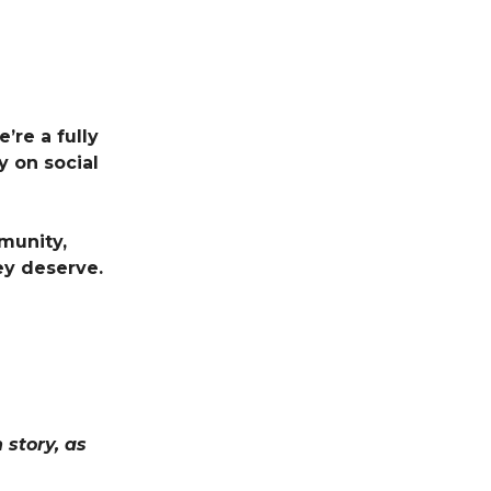
’re a fully
 on social
munity,
ey deserve.
story, as