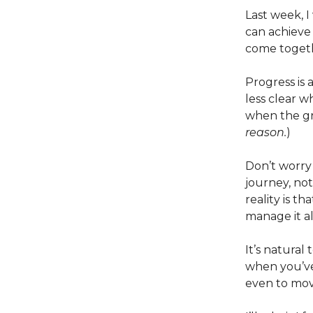
Last week, 
can achieve
come toget
Progress is 
less clear wh
when the gr
reason.
)
Don’t worry 
journey, not
reality is t
manage it a
It’s natural
when you’ve
even to mov