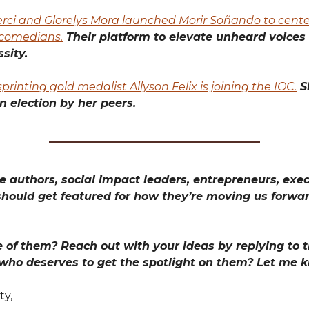
rci and Glorelys Mora launched Morir Soñando to cente
comedians.
Their platform to elevate unheard voices
sity.
printing gold medalist Allyson Felix is joining the IOC.
S
an election by her peers.
 authors, social impact leaders, entrepreneurs, exec
hould get featured for how they’re moving us forwa
 of them? Reach out with your ideas by replying to th
 who deserves to get the spotlight on them? Let me 
ty,