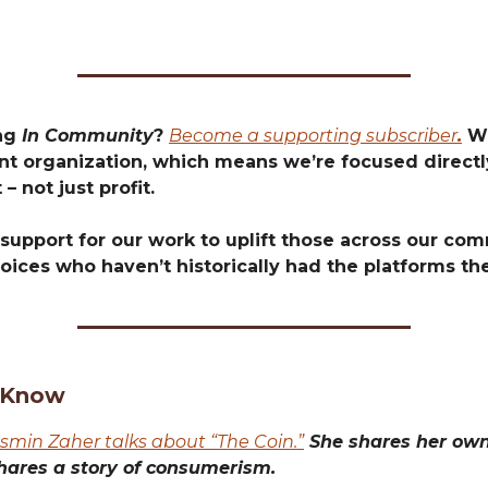
ing
In Community
?
Become a supporting subscriber
.
We
t organization, which means we’re focused directly
 – not just profit.
support for our work to uplift those across our com
oices who haven’t historically had the platforms th
 Know
asmin Zaher talks about “The Coin.”
She shares her own 
hares a story of consumerism.