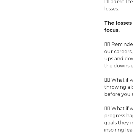
I’ll admit I
losses.
The losses
focus.
👉🏽 Reminde
our careers,
ups and dow
the downs 
👉🏽 What i
throwing a b
before you 
👉🏽 What if
progress ha
goals they n
inspiring l