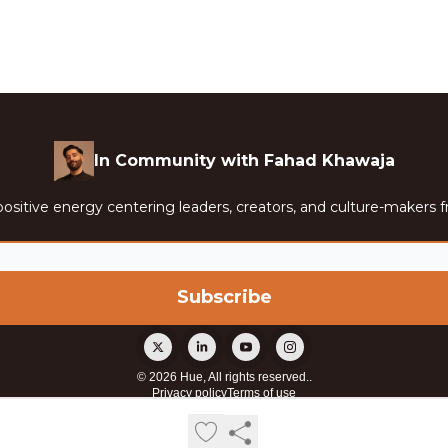
In Community with Fahad Khawaja
ositive energy centering leaders, creators, and culture-makers f
© 2026 Hue, All rights reserved..
Privacy policy
Terms of use
Powered by beehiiv