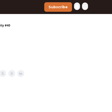
Subscribe
ity #40