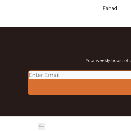
Fahad
Your weekly boost of p