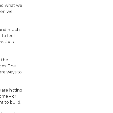
and what we
hen we
– and much
r to feel
s for a
 the
nges. The
 are ways to
 are hitting
ome – or
 to build.