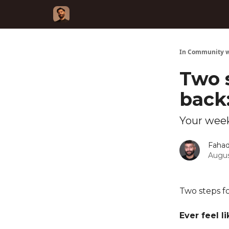
In Community w
Two 
back
Your week
Fahad
Augus
Two steps f
Ever feel l