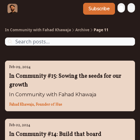
Subscribe
In Community with Fahad Khawaja
Archive
Page 11
Feb 09, 2024
In Community #15: Sowing the seeds for our
growth
In Community with Fahad Khawaja
Fahad Khawaja, Founder of Hue
Feb 02, 2024
In Community #14: Build that board