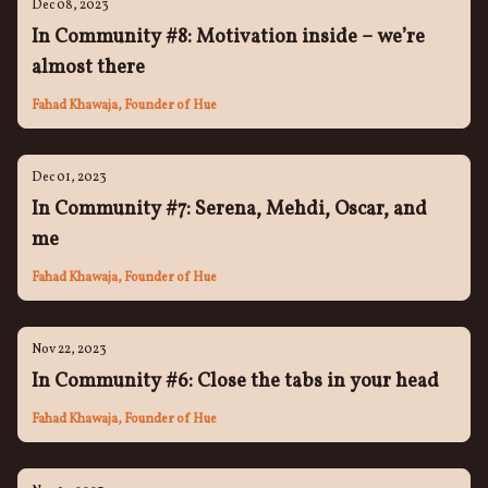
Dec 08, 2023
In Community #8: Motivation inside – we’re
almost there
Fahad Khawaja, Founder of Hue
Dec 01, 2023
In Community #7: Serena, Mehdi, Oscar, and
me
Fahad Khawaja, Founder of Hue
Nov 22, 2023
In Community #6: Close the tabs in your head
Fahad Khawaja, Founder of Hue