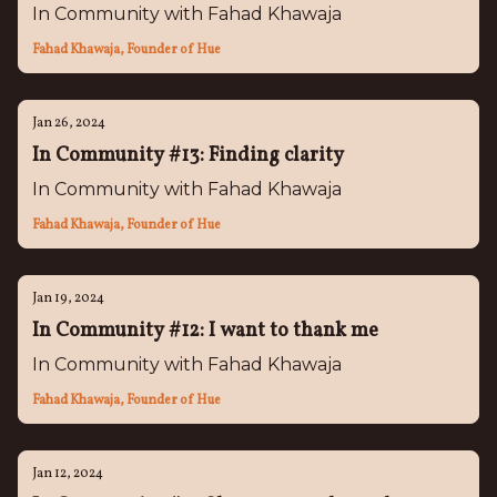
In Community with Fahad Khawaja
Fahad Khawaja, Founder of Hue
Jan 26, 2024
In Community #13: Finding clarity
In Community with Fahad Khawaja
Fahad Khawaja, Founder of Hue
Jan 19, 2024
In Community #12: I want to thank me
In Community with Fahad Khawaja
Fahad Khawaja, Founder of Hue
Jan 12, 2024