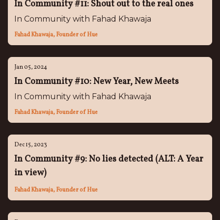
In Community #11: Shout out to the real ones
In Community with Fahad Khawaja
Fahad Khawaja, Founder of Hue
Jan 05, 2024
In Community #10: New Year, New Meets
In Community with Fahad Khawaja
Fahad Khawaja, Founder of Hue
Dec 15, 2023
In Community #9: No lies detected (ALT: A Year
in view)
Fahad Khawaja, Founder of Hue