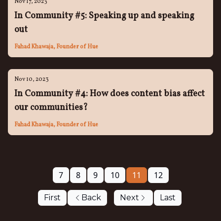
Nov 17, 2023
In Community #5: Speaking up and speaking
out
Fahad Khawaja, Founder of Hue
Nov 10, 2023
In Community #4: How does content bias affect
our communities?
Fahad Khawaja, Founder of Hue
7
8
9
10
11
12
First
Back
Next
Last